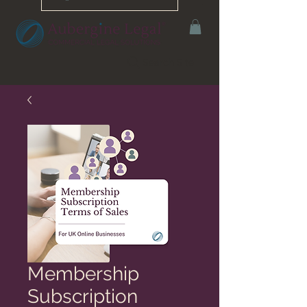
Search Site
Membership
Subscription