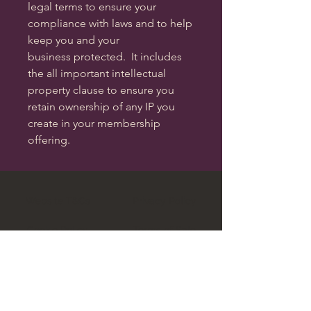
legal terms to ensure your
compliance with laws and to help
keep you and your
business protected. It includes
the all important intellectual
property clause to ensure you
retain ownership of any IP you
create in your membership
offering.
Website T&Cs
Privacy Policy
Cookie Policy
Terms of Sale
Data Complaints Policy
Legal Regulation Explained