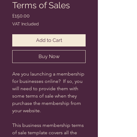
Terms of Sales
Price
£150.00
VAT Included
Add to Cart
Buy Now
Are you launching a membership
for businesses online? If so, you
will need to provide them with
some terms of sale when they
purchase the membership from
your website.
This business membership terms
of sale template covers all the