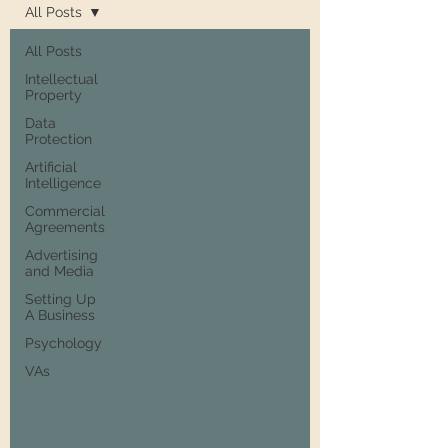
All Posts
All Posts
Intellectual
Property
Data
Protection
Artificial
Intelligence
Commercial
Agreements
Advertising
and Media
Setting Up
A Business
Psychology
VAs