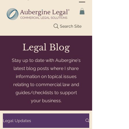
Search Site
Legal Blog
Stay up to date with Aubergine's
latest blog posts where I share
information on topical issues
relating to commercial law and
guides/checklists to support
your business.
Legal Updates