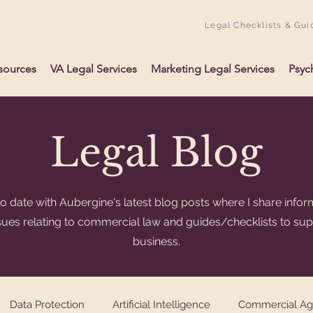
Legal Checklists & Gui
sources
VA Legal Services
Marketing Legal Services
Psyc
Legal Blog
o date with Aubergine's latest blog posts where I share infor
ssues relating to commercial law and guides/checklists to su
business.
Data Protection
Artificial Intelligence
Commercial A