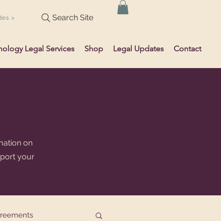
Search Site
des >
hology Legal Services
Shop
Legal Updates
Contact
mation on
pport your
greements