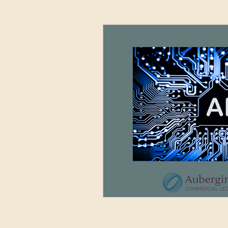
Advertising and Media
Sett