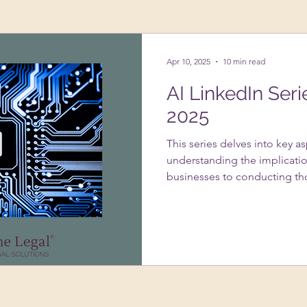
ing Up A Business
Psychology
VAs
Apr 10, 2025
10 min read
AI LinkedIn Seri
2025
This series delves into key a
understanding the implicatio
businesses to conducting th
systems. It addresses the im
usage under GDPR, strategie
infringement with AI-genera
of data protection impact 