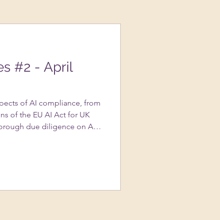
es #2 - April
spects of AI compliance, from
ns of the EU AI Act for UK
orough due diligence on AI
portance of transparency in AI
s to avoid copyright
ted content, and the nuances
assessments….and more!