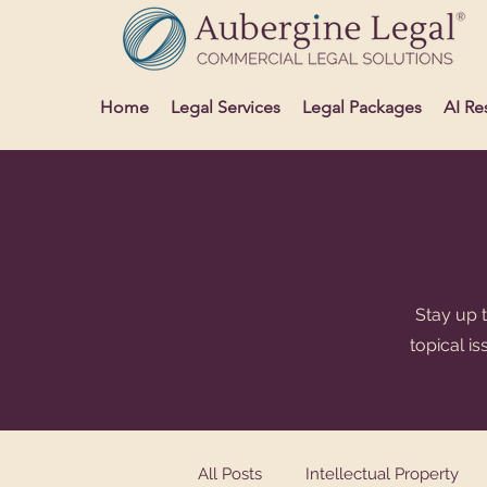
Home
Legal Services
Legal Packages
AI Re
Stay up t
topical i
All Posts
Intellectual Property