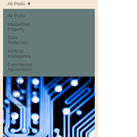
All Posts
All Posts
Intellectual
Property
Data
Protection
Artificial
Intelligence
Commercial
Agreements
Advertising
and Media
Setting Up
A Business
Psychology
VAs