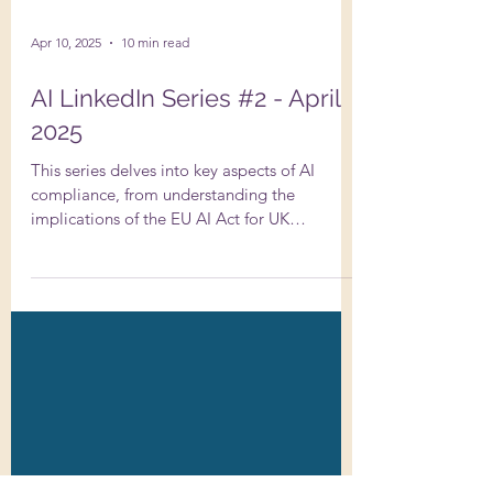
Apr 10, 2025
10 min read
AI LinkedIn Series #2 - April
2025
This series delves into key aspects of AI
compliance, from understanding the
implications of the EU AI Act for UK
businesses to conducting thorough due
diligence on AI systems. It addresses the
importance of transparency in AI usage under
GDPR, strategies to avoid copyright
infringement with AI-generated content, and
the nuances of data protection impact
assessments….and more!