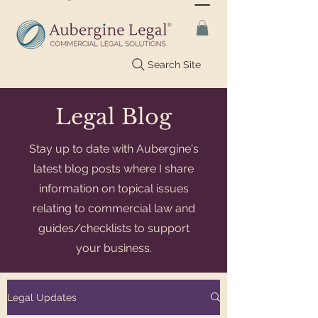
Search Site
Legal Blog
Stay up to date with Aubergine's
latest blog posts where I share
information on topical issues
relating to commercial law and
guides/checklists to support
your business.
Legal Updates