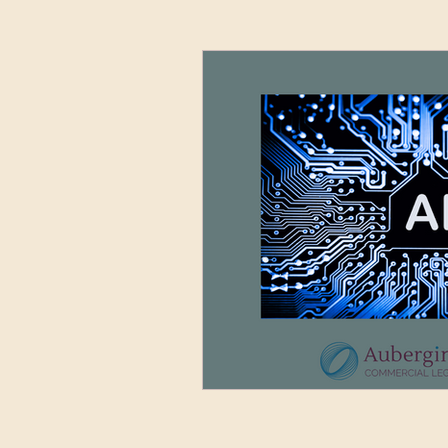
Advertising and Media
Sett