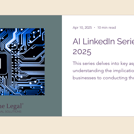
ing Up A Business
Psychology
VAs
Apr 10, 2025
10 min read
AI LinkedIn Seri
2025
This series delves into key a
understanding the implicatio
businesses to conducting th
systems. It addresses the im
usage under GDPR, strategie
infringement with AI-genera
of data protection impact 