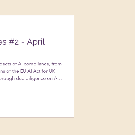
es #2 - April
spects of AI compliance, from
ns of the EU AI Act for UK
orough due diligence on AI
portance of transparency in AI
s to avoid copyright
ted content, and the nuances
assessments….and more!