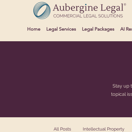
Home
Legal Services
Legal Packages
AI Re
Stay up t
topical i
All Posts
Intellectual Property