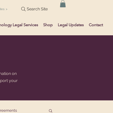
Search Site
des >
hology Legal Services
Shop
Legal Updates
Contact
mation on
pport your
greements