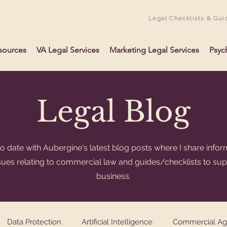
Legal Checklists & Gui
sources
VA Legal Services
Marketing Legal Services
Psyc
Legal Blog
o date with Aubergine's latest blog posts where I share infor
ssues relating to commercial law and guides/checklists to su
business.
Data Protection
Artificial Intelligence
Commercial A