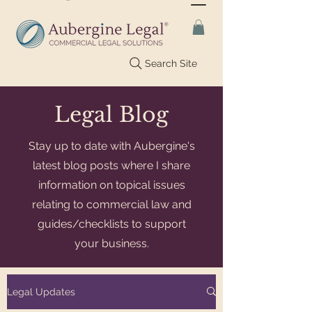
Search Site
Legal Blog
Stay up to date with Aubergine's
latest blog posts where I share
information on topical issues
relating to commercial law and
guides/checklists to support
your business.
Legal Updates