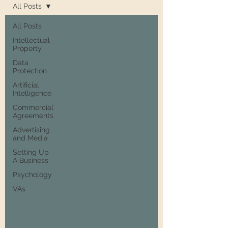
All Posts
All Posts
Intellectual
Property
Data
Protection
Artificial
Intelligence
Commercial
Agreements
Advertising
and Media
Setting Up
A Business
Psychology
VAs