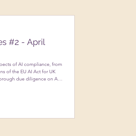
es #2 - April
spects of AI compliance, from
ns of the EU AI Act for UK
orough due diligence on AI
portance of transparency in AI
s to avoid copyright
ted content, and the nuances
assessments….and more!