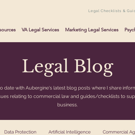
Legal Checklists & Gui
sources
VA Legal Services
Marketing Legal Services
Psyc
Legal Blog
o date with Aubergine's latest blog posts where I share infor
ssues relating to commercial law and guides/checklists to su
business.
Data Protection
Artificial Intelligence
Commercial A