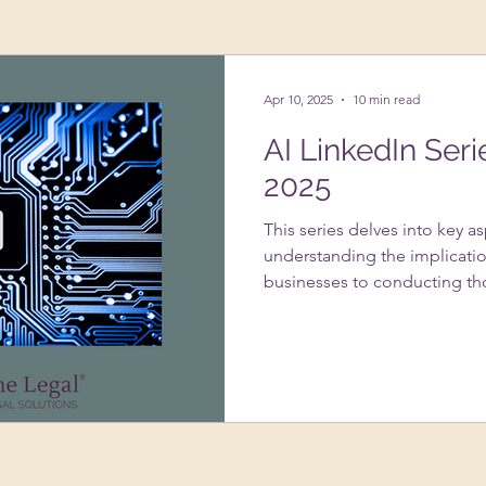
ing Up A Business
Psychology
VAs
Apr 10, 2025
10 min read
AI LinkedIn Seri
2025
This series delves into key a
understanding the implicatio
businesses to conducting th
systems. It addresses the im
usage under GDPR, strategie
infringement with AI-genera
of data protection impact 