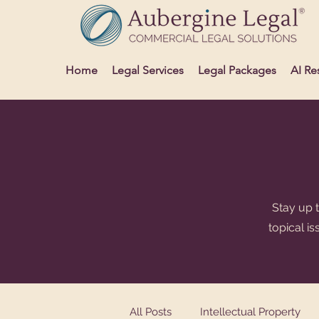
Home
Legal Services
Legal Packages
AI Re
Stay up t
topical i
All Posts
Intellectual Property