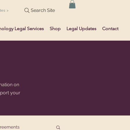
Search Site
des >
hology Legal Services
Shop
Legal Updates
Contact
mation on
pport your
greements