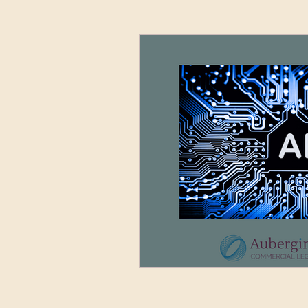
Advertising and Media
Sett