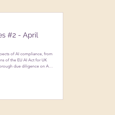
es #2 - April
spects of AI compliance, from
ns of the EU AI Act for UK
orough due diligence on AI
portance of transparency in AI
s to avoid copyright
ted content, and the nuances
assessments….and more!