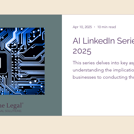
ing Up A Business
Psychology
VAs
Apr 10, 2025
10 min read
AI LinkedIn Seri
2025
This series delves into key a
understanding the implicatio
businesses to conducting th
systems. It addresses the im
usage under GDPR, strategie
infringement with AI-genera
of data protection impact 