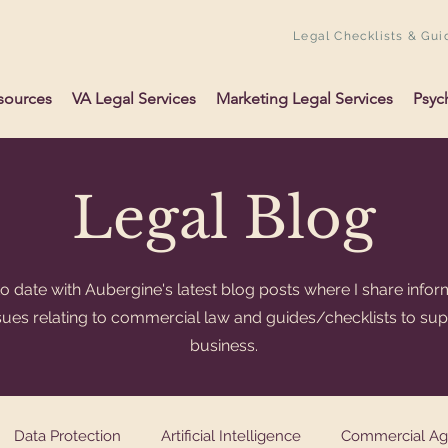
Legal Checklists & Gui
sources
VA Legal Services
Marketing Legal Services
Psyc
Legal Blog
o date with Aubergine's latest blog posts where I share infor
ssues relating to commercial law and guides/checklists to su
business.
Data Protection
Artificial Intelligence
Commercial A