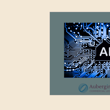
Advertising and Media
Sett