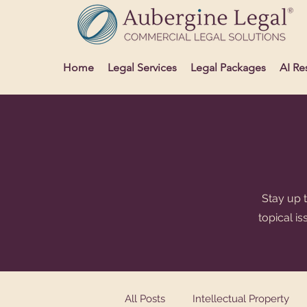
Home
Legal Services
Legal Packages
AI Re
Stay up t
topical i
All Posts
Intellectual Property