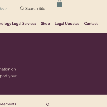
Search Site
des >
hology Legal Services
Shop
Legal Updates
Contact
mation on
pport your
greements