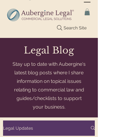
Search Site
Legal Blog
Stay up to date with Aubergine's
latest blog posts where I share
information on topical issues
relating to commercial law and
guides/checklists to support
your business.
Legal Updates