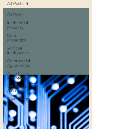
All Posts
All Posts
Intellectual
Property
Data
Protection
Artificial
Intelligence
Commercial
Agreements
Advertising
and Media
Setting Up
A Business
Psychology
VAs