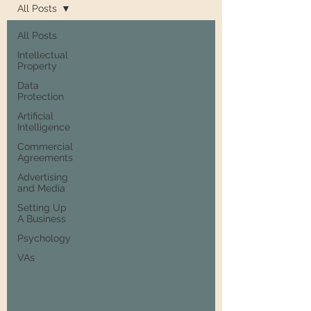
All Posts
All Posts
Intellectual
Property
Data
Protection
Artificial
Intelligence
Commercial
Agreements
Advertising
and Media
Setting Up
A Business
Psychology
VAs