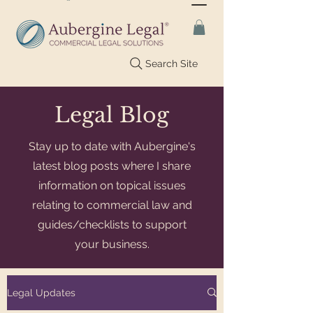
Search Site
Legal Blog
Stay up to date with Aubergine's
latest blog posts where I share
information on topical issues
relating to commercial law and
guides/checklists to support
your business.
Legal Updates