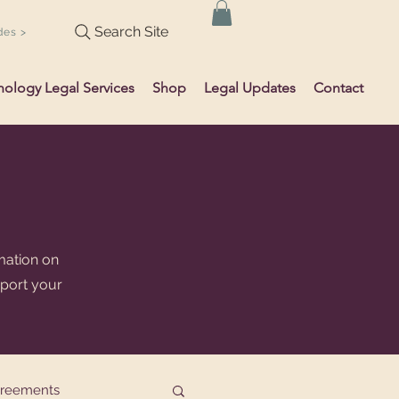
Search Site
des >
hology Legal Services
Shop
Legal Updates
Contact
mation on
pport your
greements