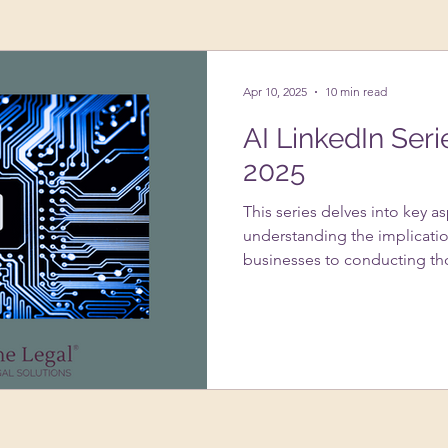
ing Up A Business
Psychology
VAs
Apr 10, 2025
10 min read
AI LinkedIn Seri
2025
This series delves into key a
understanding the implicatio
businesses to conducting th
systems. It addresses the im
usage under GDPR, strategie
infringement with AI-genera
of data protection impact 