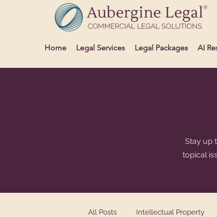
Home
Legal Services
Legal Packages
AI Re
Stay up t
topical i
All Posts
Intellectual Property