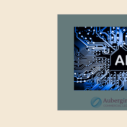
Advertising and Media
Sett