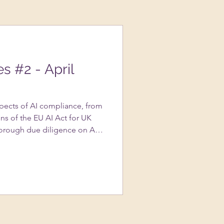
es #2 - April
spects of AI compliance, from
ns of the EU AI Act for UK
orough due diligence on AI
portance of transparency in AI
s to avoid copyright
ted content, and the nuances
assessments….and more!