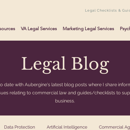
Legal Checklists & Gui
sources
VA Legal Services
Marketing Legal Services
Psyc
Legal Blog
o date with Aubergine's latest blog posts where I share infor
ssues relating to commercial law and guides/checklists to su
business.
Data Protection
Artificial Intelligence
Commercial A