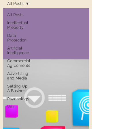
All Posts
All Posts
Intellectual
Property
Data
Protection
Artificial
Intelligence
Commercial
Agreements
Advertising
and Media
Setting Up
A Business
Psychology
VAs