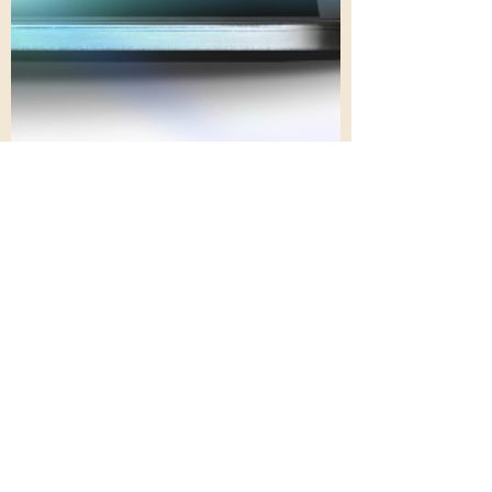
Nov 27, 2023
7 min read