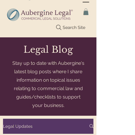
Search Site
Legal Blog
Stay up to date with Aubergine's
latest blog posts where I share
information on topical issues
relating to commercial law and
guides/checklists to support
your business.
Legal Updates