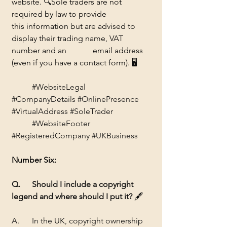
website. 
🔍
Sole traders are not 
required by law to provide 		
this information but are advised to 
display their trading name, VAT 
number and an 		email address 
(even if you have a contact form). 
🖥️
#WebsiteLegal
#CompanyDetails
#OnlinePresence
#VirtualAddress
#SoleTrader
#WebsiteFooter
#RegisteredCompany
#UKBusiness
Number Six:
Q. 	Should I include a copyright 
legend and where should I put it? 
🖋️
A. 	In the UK, copyright ownership 