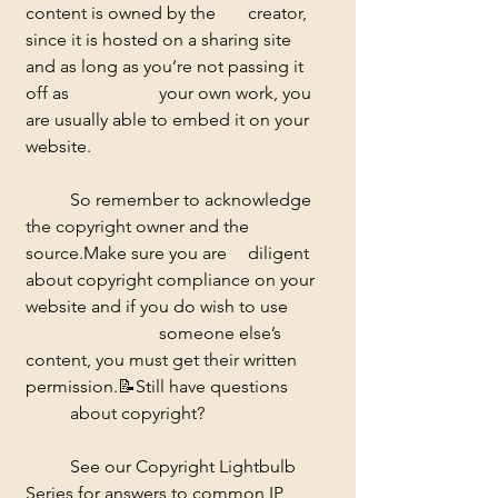
content is owned by the 	creator, 
since it is hosted on a sharing site 
and as long as you’re not passing it 
off as 		your own work, you 
are usually able to embed it on your 
website.  
	So remember to acknowledge 
the copyright owner and the 
source.Make sure you are 	diligent 
about copyright compliance on your 
website and if you do wish to use 
			someone else’s 
content, you must get their written 
permission.
📝
Still have questions 
	about copyright? 
	See our Copyright Lightbulb 
Series for answers to common IP 