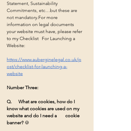
Statement, Sustainability 
Commitments, etc…but these are 
not mandatory.
For more 		
information on legal documents 
your website must have, please refer 
to my Checklist 	For Launching a 
Website:
https://www.auberginelegal.co.uk/p
ost/checklist-for-launching-a-
website
Number Three:
Q. 	What are cookies, how do I 
know what cookies are used on my 
website and do I need a 	cookie 
banner?
🍪