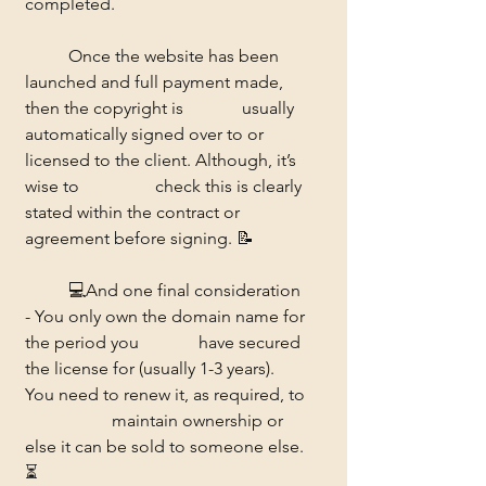
completed. 
	Once the website has been 
launched and full payment made, 
then the copyright is 		usually 
automatically signed over to or 
licensed to the client. Although, it’s 
wise to 		check this is clearly 
stated within the contract or 
agreement before signing. 📝
	💻And one final consideration 
- You only own the domain name for 
the period you 		have secured 
the license for (usually 1-3 years). 
You need to renew it, as required, to 
		maintain ownership or 
else it can be sold to someone else. 
⏳