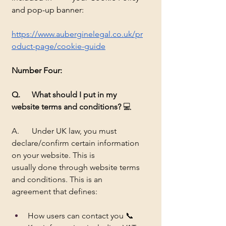
and pop-up banner:
https://www.auberginelegal.co.uk/pr
oduct-page/cookie-guide
Number
 Four:
Q. 	What should I put in my 
website terms and conditions?
 💻
A.	Under UK law, you must 
declare/confirm certain information 
on your website. This is 		
usually done through website terms 
and conditions. This is an 
agreement that defines:
How users can contact you 📞