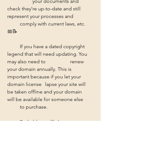
		your documents and 
check they’re up-to-date and still 
represent your processes and 	
	comply with current laws, etc. 
📅📝
	If you have a dated copyright 
legend that will need updating. You 
may also need to 		renew 
your domain annually. This is 
important because if you let your 
domain license 	lapse your site will 
be taken offline and your domain 
will be available for someone else 
	to purchase. 
	Probably, you’ll also want to 
give your website an annual spruce-
up - replacing images, 	and 