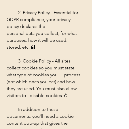
	2. Privacy Policy - Essential for 
GDPR compliance, your privacy 
policy declares the 		
personal data you collect, for what 
purposes, how it will be used, 
stored, etc. 
🔐
	3. Cookie Policy - All sites 
collect cookies so you must state 
what type of cookies you 	process 
(not which ones you eat) and how 
they are used. You must also allow 
visitors to 	disable cookies 
🍪
	In addition to these 
documents, you’ll need a cookie 
content pop-up that gives the 	