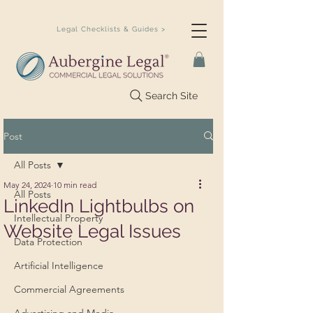
Legal Checklists & Guides >
Search Site
Post
All Posts
May 24, 2024
10 min read
All Posts
LinkedIn Lightbulbs on
Intellectual Property
Website Legal Issues
Data Protection
Artificial Intelligence
Commercial Agreements
Advertising and Media