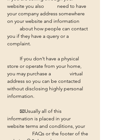
website you also 	need to have 
your company address somewhere 
on your website and information 	
	about how people can contact 
you if they have a query or a 
complaint. 
	If you don’t have a physical 
store or operate from your home, 
you may purchase a 		virtual 
address so you can be contacted 
without disclosing highly personal 
information. 
	📧
Usually all of this 
information is placed in your 
website terms and conditions, your 
		FAQs or the footer of the 