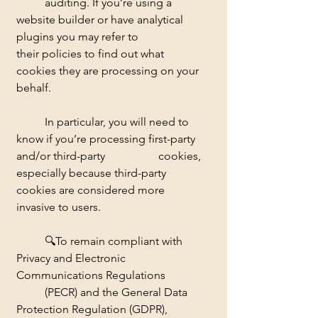
	auditing. If you’re using a 
website builder or have analytical 
plugins you may refer to 		
their policies to find out what 
cookies they are processing on your 
behalf. 
	In particular, you will need to 
know if you’re processing first-party 
and/or third-party 		cookies, 
especially because third-party 
cookies are considered more 
invasive to users. 
	🔍
To remain compliant with 
Privacy and Electronic 
Communications Regulations 	
	(PECR) and the General Data 
Protection Regulation (GDPR), 