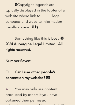
	🔒Copyright legends are 
typically displayed in the footer of a 
website where link to 		legal 
contracts and website information 
usually appear. 📄👣
	Something like this is best: 
© 
2024 Aubergine Legal Limited.  All 
rights reserved.
Number Seven:
Q. 	Can I use other people’s 
content on my website? 
🖼️
A.  	
You may only use content 
produced by others if you have 
obtained their permission, 		