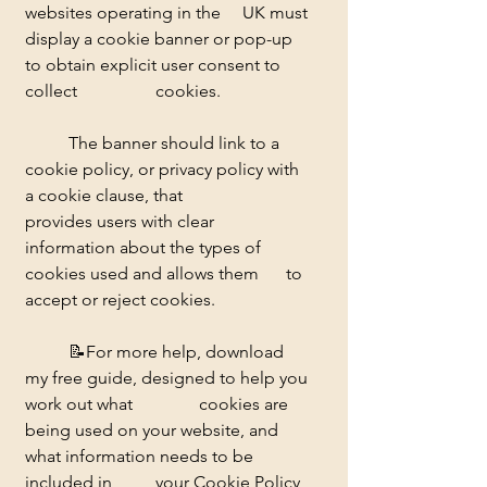
websites operating in the 	UK must 
display a cookie banner or pop-up 
to obtain explicit user consent to 
collect 		cookies.
	The banner should link to a 
cookie policy, or privacy policy with 
a cookie clause, that 		
provides users with clear 
information about the types of 
cookies used and allows them 	to 
accept or reject cookies. 
	📝
For more help, download 
my free guide, designed to help you 
work out what 		cookies are 
being used on your website, and 
what information needs to be 
included in 	your Cookie Policy 