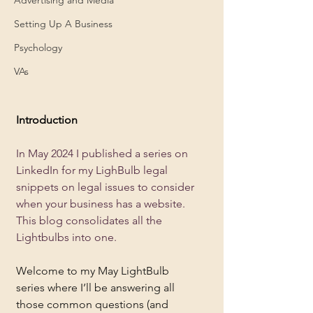
Setting Up A Business
Psychology
VAs
Introduction 
In May 2024 I published a series on 
LinkedIn for my LighBulb legal 
snippets on legal issues to consider 
when your business has a website.  
This blog consolidates all the 
Lightbulbs into one.
Welcome to my May LightBulb 
series where I’ll be answering all 
those common questions (and 