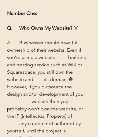
Number One:
Q. 	Who Owns My Website?
 🤔
A.	
Businesses should have full 
ownership of their website. Even if 
you’re using a website 	building 
and hosting service such as WIX or 
Squarespace, you still own the 
website and 	its domain. 🌐
However, if you outsource the 
design and/or development of your 
		website then you 
probably won’t own the website, or 
the IP (Intellectual Property) of 	
	any content not authored by 
yourself, until the project is 