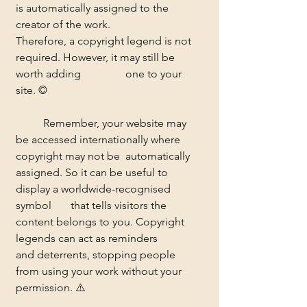
is automatically assigned to the 
creator of the work. 		
Therefore, a copyright legend is not 
required. However, it may still be 
worth adding 		one to your 
site. ©
	Remember, your website may 
be accessed internationally where 
copyright may not be 	automatically 
assigned. So it can be useful to 
display a worldwide-recognised 
symbol 	that tells visitors the 
content belongs to you. Copyright 
legends can act as reminders 	
and deterrents, stopping people 
from using your work without your 
permission. ⚠️