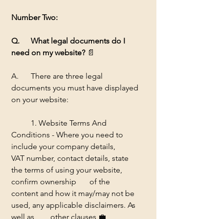
Number Two:
Q. 	What legal documents do I 
need on my website? 
📄
A.	There are three legal 
documents you must have displayed 
on your website:
	1. Website Terms And 
Conditions - Where you need to 
include your company details, 	
VAT number, contact details, state 
the terms of using your website, 
confirm ownership 	of the 
content and how it may/may not be 
used, any applicable disclaimers. As 
well as 	other clauses 
💼