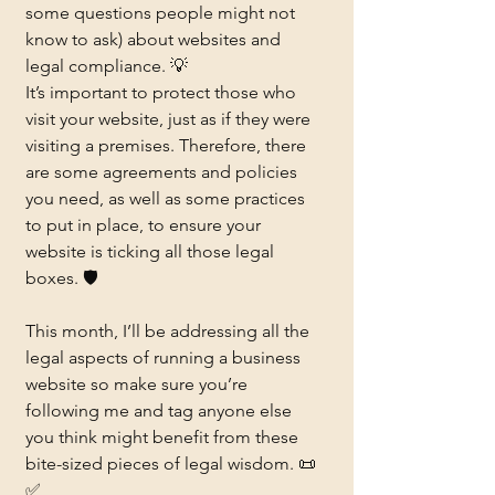
some questions people might not 
know to ask) about websites and 
legal compliance. 💡
It’s important to protect those who 
visit your website, just as if they were 
visiting a premises. Therefore, there 
are some agreements and policies 
you need, as well as some practices 
to put in place, to ensure your 
website is ticking all those legal 
boxes. 🛡️
This month, I’ll be addressing all the 
legal aspects of running a business 
website so make sure you’re 
following me and tag anyone else 
you think might benefit from these 
bite-sized pieces of legal wisdom. 📜
✅