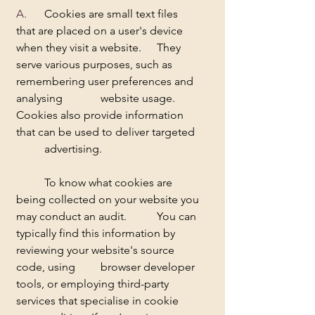
A.  	
Cookies are small text files 
that are placed on a user's device 
when they visit a website. 	They 
serve various purposes, such as 
remembering user preferences and 
analysing 		website usage. 
Cookies also provide information 
that can be used to deliver targeted 
	advertising.     
	To know what cookies are 
being collected on your website you 
may conduct an audit. 	You can 
typically find this information by 
reviewing your website's source 
code, using 	browser developer 
tools, or employing third-party 
services that specialise in cookie 	