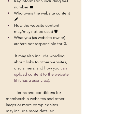
Key information including VAT 
number 💼
Who owns the website content 
🖋️
How the website content 
may/may not be used 🛡️
What you (as website owner) 
are/are not responsible for 🤝
 It may also include wording 
about links to other websites, 
disclaimers, and how you
 can 
upload content to the website 
(if it has a user area). 
	Terms and conditions for 
membership websites and other 
larger or more complex sites 	
may include more detailed 