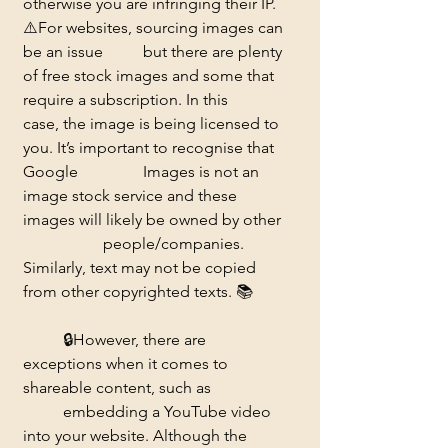
otherwise you are infringing their IP. 
⚠️
For websites, sourcing images can 
be an issue 	but there are plenty 
of free stock images and some that 
require a subscription. In this 	
case, the image is being licensed to 
you. It’s important to recognise that 
Google 		Images is not an 
image stock service and these 
images will likely be owned by other 
		people/companies. 
Similarly, text may not be copied 
from other copyrighted texts. 
📚
	🔒
However, there are 
exceptions when it comes to 
shareable content, such as 		
	embedding a YouTube video 
into your website. Although the 