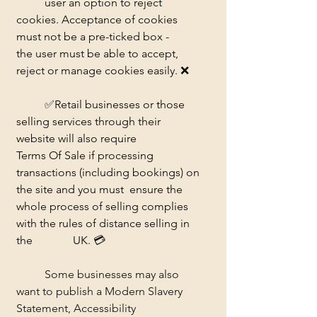
	user an option to reject 
cookies. Acceptance of cookies 
must not be a pre-ticked box - 	
the user must be able to accept, 
reject or manage cookies easily. 
❌ 
	✅
Retail businesses or those 
selling services through their 
website will also require 		
Terms Of Sale if processing 
transactions (including bookings) on 
the site and you must 	ensure the 
whole process of selling complies 
with the rules of distance selling in 
the 		UK. 
💳
	Some businesses may also 
want to publish a Modern Slavery 
Statement, Accessibility 	