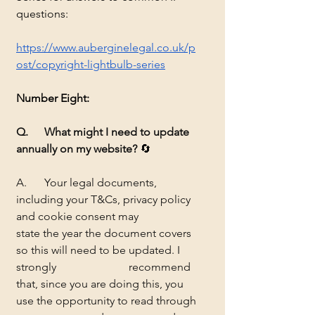
questions:
https://www.auberginelegal.co.uk/p
ost/copyright-lightbulb-series
Number Eight:
Q. 	What might I need to update 
annually on my website?
 🔄
A.	Your legal documents, 
including your T&Cs, privacy policy 
and cookie consent may 		
state the year the document covers 
so this will need to be updated. I 
strongly 			recommend 
that, since you are doing this, you 
use the opportunity to read through 