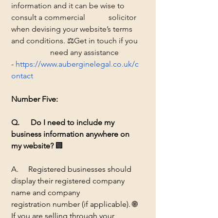
information and it can be wise to 
consult a commercial 		solicitor 
when devising your website’s terms 
and conditions. ⚖️Get in touch if you 
		need any assistance 
-
https://www.auberginelegal.co.uk/c
ontact
Number
 Five:
Q. 	Do I need to include my 
business information anywhere on 
my website?
🏢 
A.     Registered businesses should 
display their registered company 
name and company 		
registration number (if applicable). 
🌐
If you are selling through your 