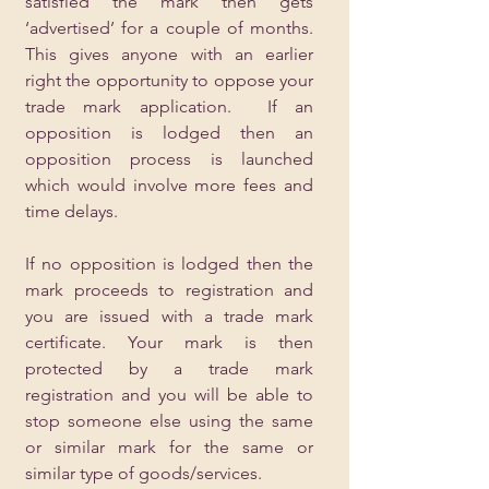
satisfied the mark then gets 
‘advertised’ for a couple of months.  
This gives anyone with an earlier 
right the opportunity to oppose your 
trade mark application.  If an 
opposition is lodged then an 
opposition process is launched 
which would involve more fees and 
time delays.
If no opposition is lodged then the 
mark proceeds to registration and 
you are issued with a trade mark 
certificate. Your mark is then 
protected by a trade mark 
registration and you will be able to 
stop someone else using the same 
or similar mark for the same or 
similar type of goods/services.