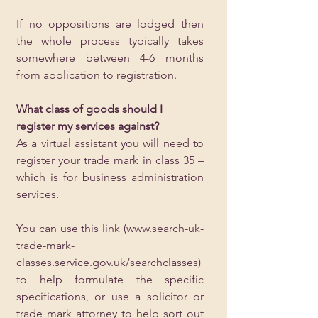
If no oppositions are lodged then 
the whole process typically takes 
somewhere between 4-6 months 
from application to registration.
What class of goods should I 
register my services against?
As a virtual assistant you will need to 
register your trade mark in class 35 – 
which is for business administration 
services.  
You can use this link (
www.search-uk-
trade-mark-
classes.service.gov.uk/searchclasses
) 
to help formulate the specific 
specifications, or use a solicitor or 
trade mark attorney to help sort out 