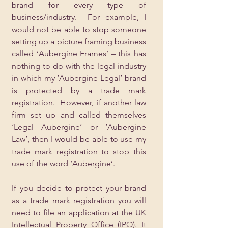
brand for every type of 
business/industry.  For example, I 
would not be able to stop someone 
setting up a picture framing business 
called ‘Aubergine Frames’ – this has 
nothing to do with the legal industry 
in which my ‘Aubergine Legal’ brand 
is protected by a trade mark 
registration.  However, if another law 
firm set up and called themselves 
‘Legal Aubergine’ or ‘Aubergine 
Law’, then I would be able to use my 
trade mark registration to stop this 
use of the word ‘Aubergine’.
If you decide to protect your brand 
as a trade mark registration you will 
need to file an application at the UK 
Intellectual Property Office (IPO). It 