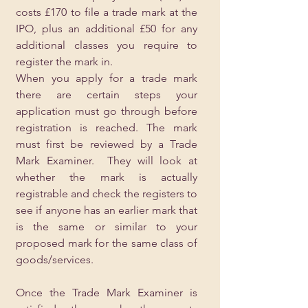
costs £170 to file a trade mark at the 
IPO, plus an additional £50 for any 
additional classes you require to 
register the mark in.
When you apply for a trade mark 
there are certain steps your 
application must go through before 
registration is reached. The mark 
must first be reviewed by a Trade 
Mark Examiner.  They will look at 
whether the mark is actually 
registrable and check the registers to 
see if anyone has an earlier mark that 
is the same or similar to your 
proposed mark for the same class of 
goods/services.  
Once the Trade Mark Examiner is 