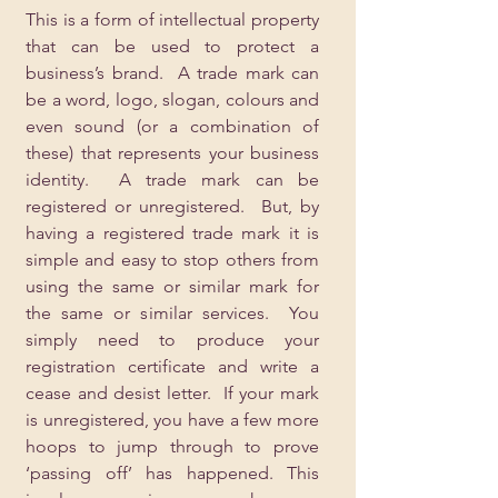
This is a form of intellectual property 
that can be used to protect a 
business’s brand.  A trade mark can 
be a word, logo, slogan, colours and 
even sound (or a combination of 
these) that represents your business 
identity.  A trade mark can be 
registered or unregistered.  But, by 
having a registered trade mark it is 
simple and easy to stop others from 
using the same or similar mark for 
the same or similar services.  You 
simply need to produce your 
registration certificate and write a 
cease and desist letter.  If your mark 
is unregistered, you have a few more 
hoops to jump through to prove 
‘passing off’ has happened. This 