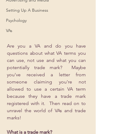
Setting Up A Business
Psychology
VAs
Are you a VA and do you have 
questions about what VA terms you 
can use, not use and what you can 
potentially trade mark?  Maybe 
you've received a letter from 
someone claiming you're not 
allowed to use a certain VA term 
because they have a trade mark 
registered with it.  Then read on to 
unravel the world of VAs and trade 
marks!
What is a trade mark?