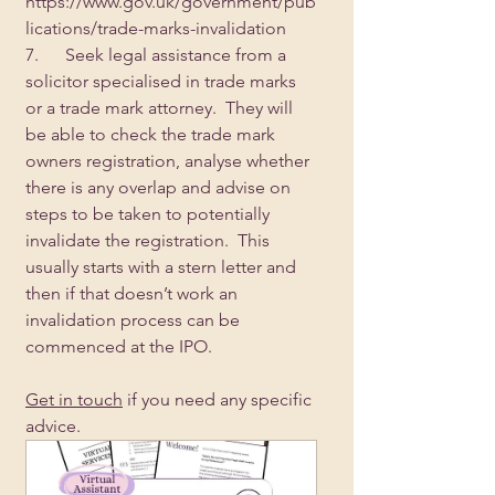
https://www.gov.uk/government/pub
lications/trade-marks-invalidation
7.      Seek legal assistance from a 
solicitor specialised in trade marks 
or a trade mark attorney.  They will 
be able to check the trade mark 
owners registration, analyse whether 
there is any overlap and advise on 
steps to be taken to potentially 
invalidate the registration.  This 
usually starts with a stern letter and 
then if that doesn’t work an 
invalidation process can be 
commenced at the IPO.
Get in touch
 if you need any specific 
advice.