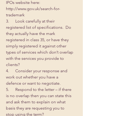
IPOs website here: 
http://www.gov.uk/search-for-
trademark
3.      Look carefully at their 
registered list of specifications.  Do 
they actually have the mark 
registered in class 35, or have they 
simply registered it against other 
types of services which don’t overlap 
with the services you provide to 
clients?
4.      Consider your response and 
work out whether you have a 
defence or want to negotiate.
5.      Respond to the letter – if there 
is no overlap then you can state this 
and ask them to explain on what 
basis they are requesting you to 
stop using the term?