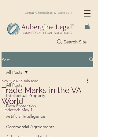
Legal Checklists & Guides >
Search Site
Post
All Posts
Nov 2, 2023
5 min read
All Posts
Trade Marks in the VA
Intellectual Property
World
Data Protection
Updated:
May 1
Artificial Intelligence
Commercial Agreements
Advertising and Media