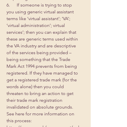
6.      If someone is trying to stop 
you using generic virtual assistant 
terms like ‘virtual assistant’; ‘VA’; 
‘virtual administration’; virtual 
services’; then you can explain that 
these are generic terms used within 
the VA industry and are descriptive 
of the services being provided – 
being something that the Trade 
Mark Act 1994 prevents from being 
registered. If they have managed to 
get a registered trade mark (for the 
words alone) then you could 
threaten to bring an action to get 
their trade mark registration 
invalidated on absolute grounds. 
See here for more information on 
this process: 