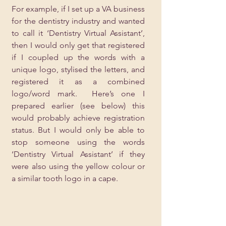
For example, if I set up a VA business 
for the dentistry industry and wanted 
to call it ‘Dentistry Virtual Assistant’, 
then I would only get that registered 
if I coupled up the words with a 
unique logo, stylised the letters, and 
registered it as a combined 
logo/word mark.  Here’s one I 
prepared earlier (see below) this 
would probably achieve registration 
status. But I would only be able to 
stop someone using the words 
‘Dentistry Virtual Assistant’ if they 
were also using the yellow colour or 
a similar tooth logo in a cape.