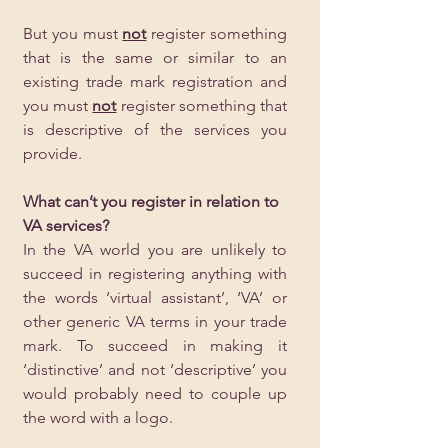
But you must 
not
 register something 
that is the same or similar to an 
existing trade mark registration and 
you must 
not
 register something that 
is descriptive of the services you 
provide. 
What can’t you register in relation to 
VA services?
In the VA world you are unlikely to 
succeed in registering anything with 
the words ‘virtual assistant’, ‘VA’ or 
other generic VA terms in your trade 
mark. To succeed in making it 
‘distinctive’ and not ‘descriptive’ you 
would probably need to couple up 
the word with a logo.  