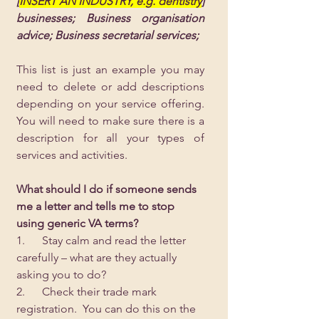
[
INSERT AN INDUSTRY, e.g. dentistry
] 
businesses; Business organisation 
advice; Business secretarial services;
This list is just an example you may 
need to delete or add descriptions 
depending on your service offering.  
You will need to make sure there is a 
description for all your types of 
services and activities.
What should I do if someone sends 
me a letter and tells me to stop 
using generic VA terms?
1.      Stay calm and read the letter 
carefully – what are they actually 
asking you to do?
2.      Check their trade mark 
registration.  You can do this on the 