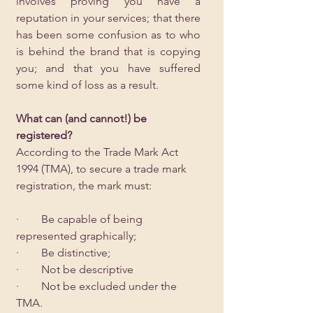
involves proving you have a 
reputation in your services; that there 
has been some confusion as to who 
is behind the brand that is copying 
you; and that you have suffered 
some kind of loss as a result.  
What can (and cannot!) be 
registered?
According to the Trade Mark Act 
1994 (TMA), to secure a trade mark 
registration, the mark must:
·        Be capable of being 
represented graphically;
·        Be distinctive;
·        Not be descriptive
·        Not be excluded under the 
TMA.