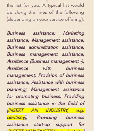
the list for you. A typical list would 
be along the lines of the following 
(depending on your service offering):
Business assistance; Marketing 
assistance; Management assistance; 
Business administration assistance; 
Business management assistance; 
Assistance (Business management -); 
Assistance with business 
management; Provision of business 
assistance; Assistance with business 
planning; Management assistance 
for promoting business; Providing 
business assistance in the field of 
[
INSERT AN INDUSTRY, e.g. 
dentistry
]; Providing business 
assistance start-up support for 