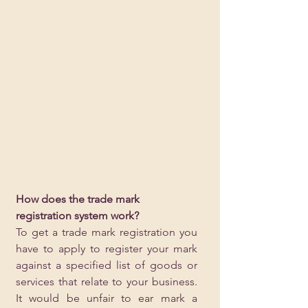
How does the trade mark 
registration system work?
To get a trade mark registration you 
have to apply to register your mark 
against a specified list of goods or 
services that relate to your business. 
It would be unfair to ear mark a 