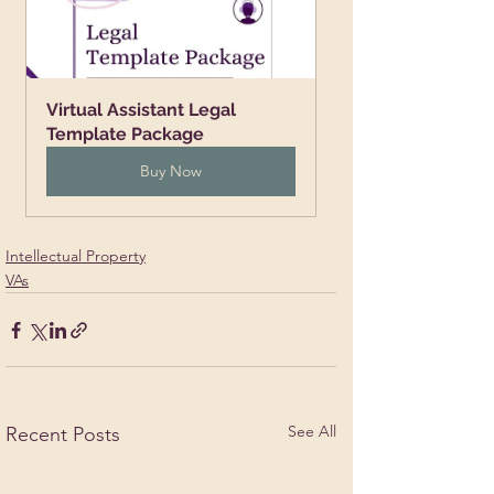
Virtual Assistant Legal 
Template Package
Buy Now
Intellectual Property
VAs
See All
Recent Posts