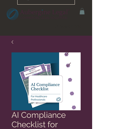
Search Site
AI Compliance
Checklist for