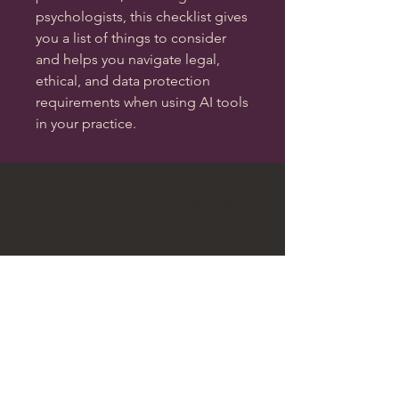
psychologists, this checklist gives
you a list of things to consider
and helps you navigate legal,
ethical, and data protection
requirements when using AI tools
in your practice.
Website T&Cs
Privacy Policy
Cookie Policy
Terms of Sale
Data Complaints Policy
Legal Regulation Explained
Aubergine