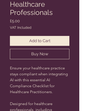
Healthcare
Professionals
Price
£5.00
VAT Included
Add to Cart
Buy Now
Ensure your healthcare practice
stays compliant when integrating
AI with this essential
AI
Compliance Checklist for
Healthcare Practitioners.
Designed for healthcare
professionals, including