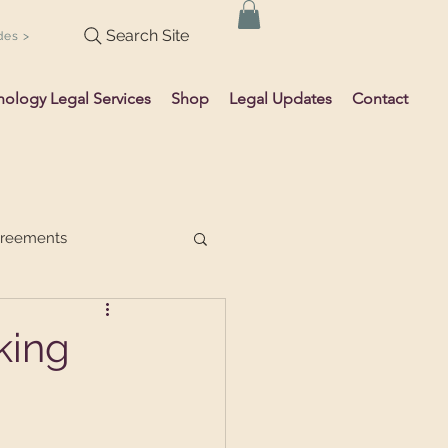
Search Site
des >
hology Legal Services
Shop
Legal Updates
Contact
greements
king