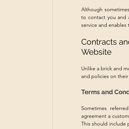
Although sometimes d
to contact you and a
service and enables 
Contracts an
Website
Unlike a brick and mo
and policies on their
Terms and Cond
Sometimes referred 
agreement a custome
This should include p