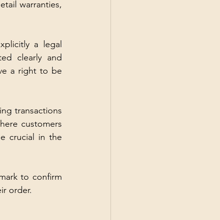
tail warranties, 
licitly a legal 
ed clearly and 
e a right to be 
ng transactions 
here customers 
crucial in the 
mark to confirm 
r order.