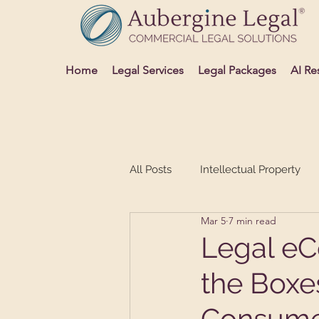
Home
Legal Services
Legal Packages
AI Re
All Posts
Intellectual Property
Mar 5
7 min read
Advertising and Media
Sett
Legal eC
the Boxe
Consume