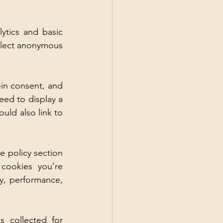
tics and basic 
llect anonymous 
‑in consent, and 
ed to display a 
ld also link to 
 policy section 
cookies you’re 
, performance, 
 collected for 