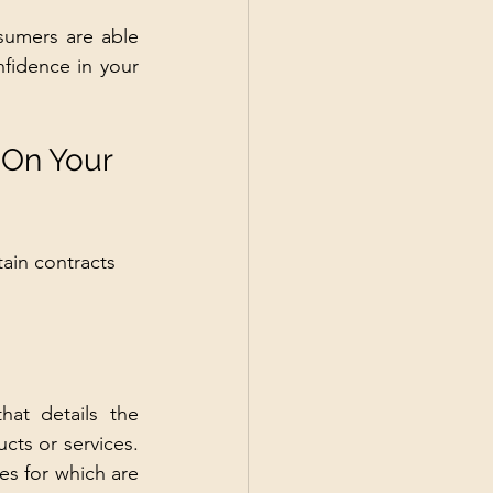
sumers are able 
fidence in your 
 On Your 
ain contracts 
at details the 
ts or services. 
es for which are 