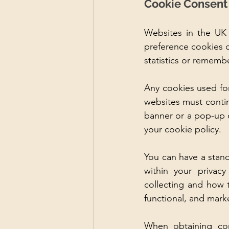
Cookie Consent
Websites in the UK 
preference cookies c
statistics or remembe
Any cookies used for 
websites must contin
banner or a pop-up o
your cookie policy.
You
 can have a stand
within your privacy
collecting and how 
functional, and marke
When obtaining cons