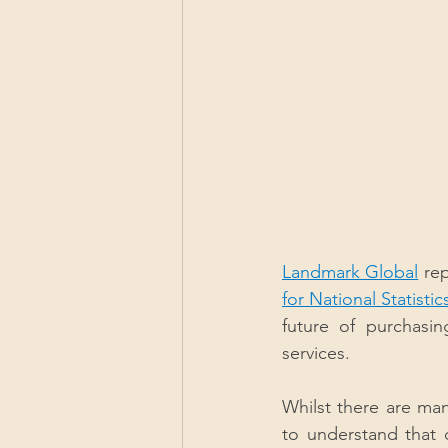
Landmark Global
 re
for National Statistic
future of purchasin
services.
Whilst there are many
to understand that c