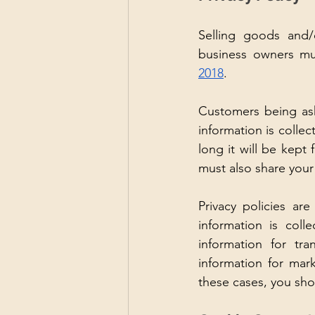
Selling goods and/o
business owners mu
2018
. 
Customers being ask
information is collec
long it will be kept 
must also share your
Privacy policies ar
information is coll
information for tr
information for mar
these cases, you sho