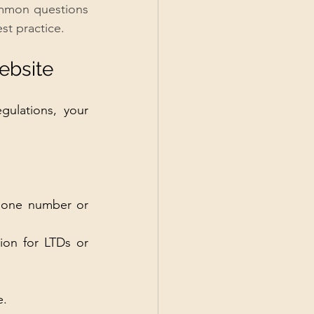
ommon questions 
st practice.
ebsite
gulations, your 
phone number or 
ion for LTDs or 
e.