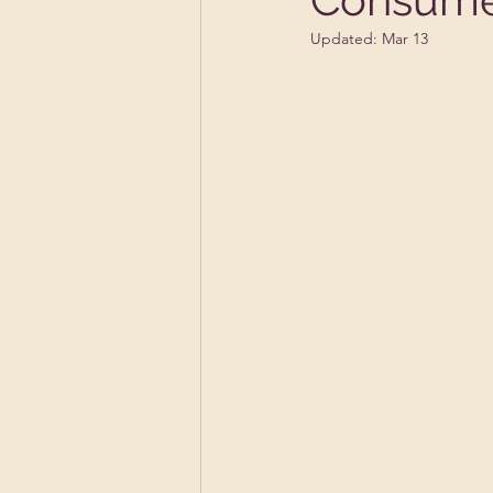
Updated:
Mar 13