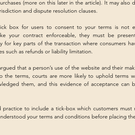
urchases (more on this later in the article). It may also de
 jurisdiction and dispute resolution clauses.
tick box for users to consent to your terms is not exp
ke your contract enforceable, they must be present
ly for key parts of the transaction where consumers hav
 such as refunds or liability limitation. 
rgued that a person’s use of the website and their maki
o the terms, courts are more likely to uphold terms w
wledged them, and this evidence of acceptance can be 
d practice to include a tick-box which customers must 
nderstood your terms and conditions before placing thei