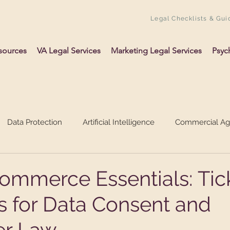
Legal Checklists & Gui
sources
VA Legal Services
Marketing Legal Services
Psyc
Data Protection
Artificial Intelligence
Commercial A
ing Up A Business
Psychology
VAs
ommerce Essentials: Tic
s for Data Consent and
r Law