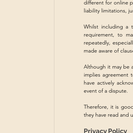
different for online p
liability limitations,
Whilst including a 
requirement, to ma
repeatedly, especial
made aware of clauses
Although it may be a
implies agreement t
have actively ackno
event of a dispute. 
Therefore, it is goo
they have read and u
Privacy Policy