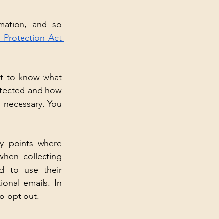
mation, and so 
 Protection Act 
t to know what 
rotected and how 
s necessary. You 
y points where 
hen collecting 
d to use their 
nal emails. In 
to opt out.