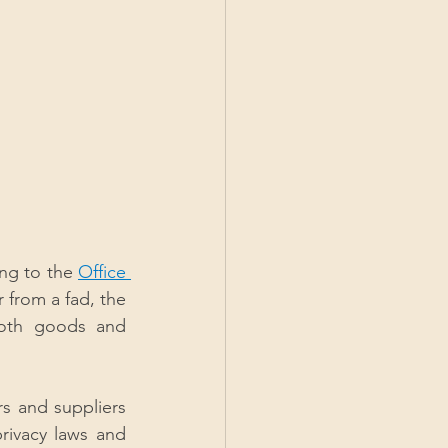
ng to the 
Office 
 from a fad, the 
both goods and 
rs and suppliers 
rivacy laws and 