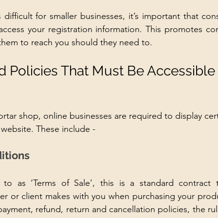
ifficult for smaller businesses, it’s important that con
ccess your registration information. This promotes con
them to reach you should they need to.
d Policies That Must Be Accessible
rtar shop, online businesses are required to display cert
 website. These include - 
itions
to as ‘Terms of Sale’, this is a standard contract th
r or client makes with you when purchasing your produc
ayment, refund, return and cancellation policies, the rul