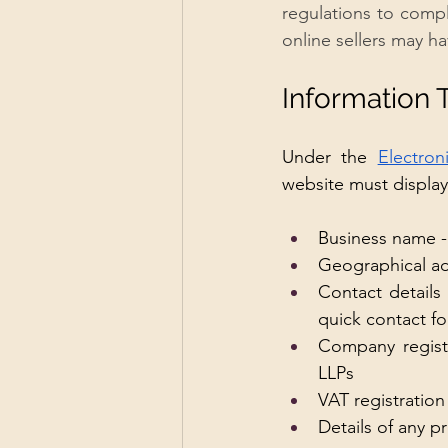
regulations to compl
online sellers may h
Information 
Under the 
Electro
website must display 
Business name - 
Geographical a
Contact details
quick contact fo
Company registr
LLPs 
VAT registration
Details of any 