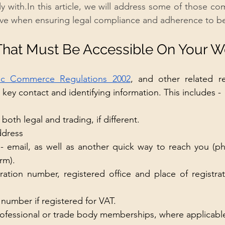
y 
with.In
 this article, we will address some of those c
ave when ensuring legal compliance and adherence to be
That Must Be Accessible On Your W
nic Commerce Regulations 2002
, and other related re
key contact and identifying information. This includes - 
both legal and trading, if different.
ddress
 - email, as well as another quick way to reach you (
rm). 
ation number, registered office and place of registrat
 number if registered for VAT. 
professional or trade body memberships, where applicabl