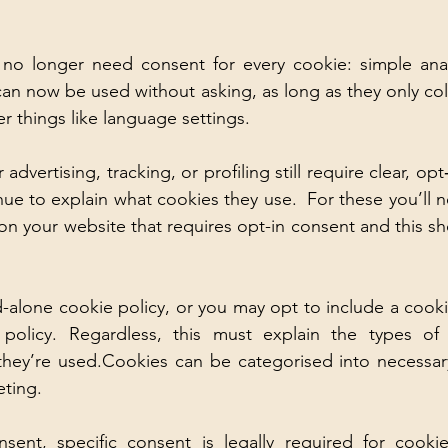
no longer need consent for every cookie: simple analy
an now be used without asking, as long as they only co
r things like language settings. 
advertising, tracking, or profiling still require clear, opt
ue to explain what cookies they use.  For these you’ll ne
n your website that requires opt-in consent and this shou
-alone cookie policy, or you may opt to include a cookie
 policy. Regardless, this must explain the types of 
they’re used.Cookies can be categorised into necessary
ting. 
ent, specific consent is legally required for cookies