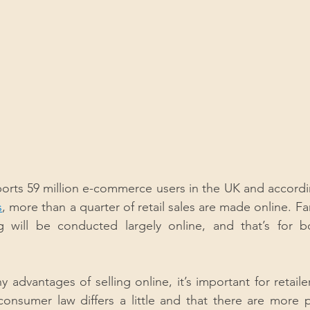
ports 59 million e-commerce users in the UK and accordi
s
, more than a quarter of retail sales are made online. Far
g will be conducted largely online, and that’s for 
 advantages of selling online, it’s important for retaile
onsumer law differs a little and that there are more p