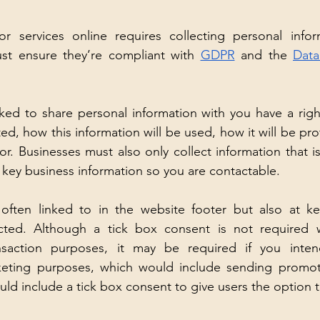
r services online requires collecting personal infor
st ensure they’re compliant with 
GDPR
 and the 
Data
ed to share personal information with you have a righ
ted, how this information will be used, how it will be p
for. Businesses must also only collect information that i
 key business information so you are contactable.
e often linked to in the website footer but also at ke
ected. Although a tick box consent is not required w
ansaction purposes, it may be required if you inten
keting purposes, which would include sending promotio
uld include a tick box consent to give users the option 