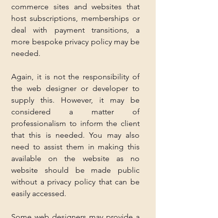
commerce sites and websites that 
host subscriptions, memberships or 
deal with payment transitions, a 
more bespoke privacy policy may be 
needed.
Again, it is not the responsibility of 
the web designer or developer to 
supply this. However, it may be 
considered a matter of 
professionalism to inform the client 
that this is needed. You may also 
need to assist them in making this 
available on the website as no 
website should be made public 
without a privacy policy that can be 
easily accessed.
Some web designers may provide a 