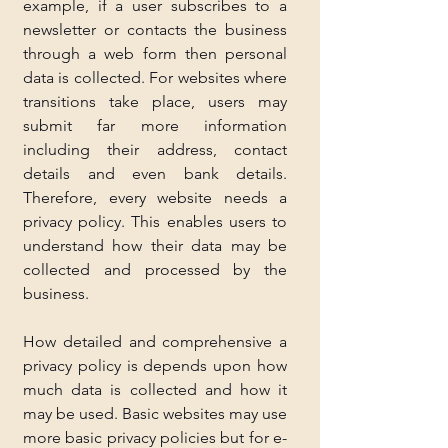
example, if a user subscribes to a 
newsletter or contacts the business 
through a web form then personal 
data is collected. For websites where 
transitions take place, users may 
submit far more information 
including their address, contact 
details and even bank details. 
Therefore, every website needs a 
privacy policy. This enables users to 
understand how their data may be 
collected and processed by the 
business.
How detailed and comprehensive a 
privacy policy is depends upon how 
much data is collected and how it 
may be used. Basic websites may use 
more basic privacy policies but for e-