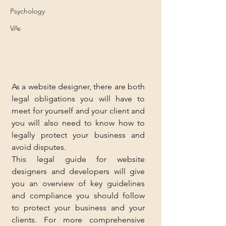
Psychology
VAs
As a website designer, there are both 
legal obligations you will have to 
meet for yourself and your client and 
you will also need to know how to 
legally protect your business and 
avoid disputes.
This legal guide for website 
designers and developers will give 
you an overview of key guidelines 
and compliance you should follow 
to protect your business and your 
clients. For more comprehensive 