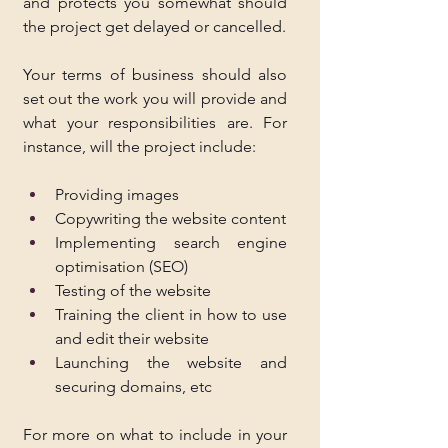
and protects you somewhat should 
the project get delayed or cancelled.
Your terms of business should also 
set out the work you will provide and 
what your responsibilities are. For 
instance, will the project include:
Providing images
Copywriting the website content
Implementing search engine 
optimisation (SEO)
Testing of the website
Training the client in how to use 
and edit their website
Launching the website and 
securing domains, etc
For more on what to include in your 