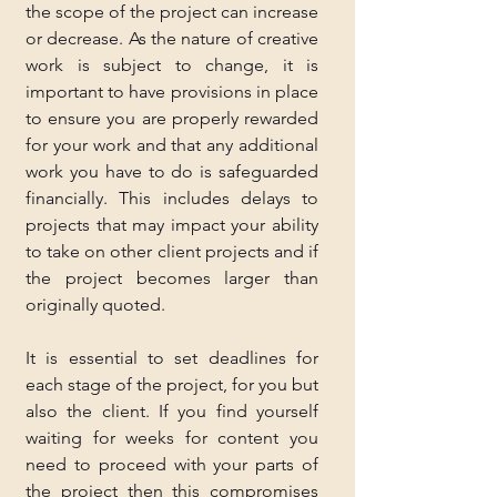
the scope of the project can increase 
or decrease. As the nature of creative 
work is subject to change, it is 
important to have provisions in place 
to ensure you are properly rewarded 
for your work and that any additional 
work you have to do is safeguarded 
financially. This includes delays to 
projects that may impact your ability 
to take on other client projects and if 
the project becomes larger than 
originally quoted.
It is essential to set deadlines for 
each stage of the project, for you but 
also the client. If you find yourself 
waiting for weeks for content you 
need to proceed with your parts of 
the project then this compromises 