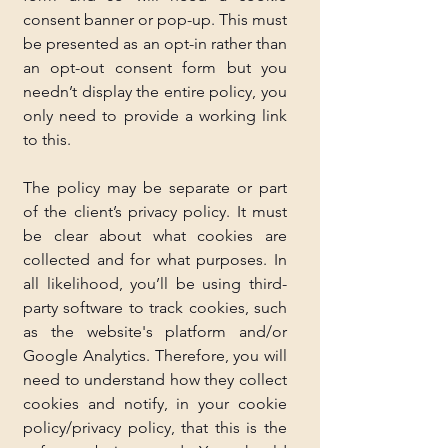
consent banner or pop-up. This must 
be presented as an opt-in rather than 
an opt-out consent form but you 
needn’t display the entire policy, you 
only need to provide a working link 
to this.
The policy may be separate or part 
of the client’s privacy policy. It must 
be clear about what cookies are 
collected and for what purposes. In 
all likelihood, you’ll be using third-
party software to track cookies, such 
as the website's platform and/or 
Google Analytics. Therefore, you will 
need to understand how they collect 
cookies and notify, in your cookie 
policy/privacy policy, that this is the 