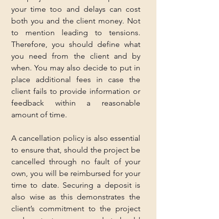
your time too and delays can cost 
both you and the client money. Not 
to mention leading to tensions. 
Therefore, you should define what 
you need from the client and by 
when. You may also decide to put in 
place additional fees in case the 
client fails to provide information or 
feedback within a reasonable 
amount of time.
A cancellation policy is also essential 
to ensure that, should the project be 
cancelled through no fault of your 
own, you will be reimbursed for your 
time to date. Securing a deposit is 
also wise as this demonstrates the 
client’s commitment to the project 