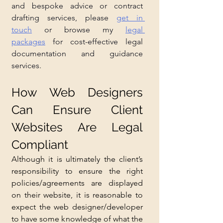
and bespoke advice or contract 
drafting services, please 
get in 
touch
 or browse my 
legal 
packages
 for cost-effective legal 
documentation and guidance 
services.
How Web Designers 
Can Ensure Client 
Websites Are Legal 
Compliant
Although it is ultimately the client’s 
responsibility to ensure the right 
policies/agreements are displayed 
on their website, it is reasonable to 
expect the web designer/developer 
to have some knowledge of what the 