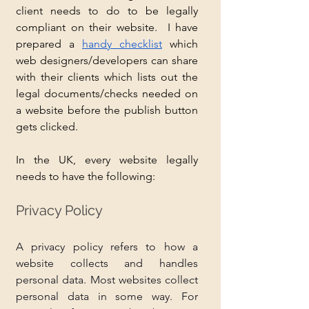
client needs to do to be legally 
compliant on their website.  I have 
prepared a 
handy checklist
 which 
web designers/developers can share 
with their clients which lists out the 
legal documents/checks needed on 
a website before the publish button 
gets clicked.
In the UK, every website legally 
needs to have the following:
Privacy Policy
A privacy policy refers to how a 
website collects and handles 
personal data. Most websites collect 
personal data in some way. For 