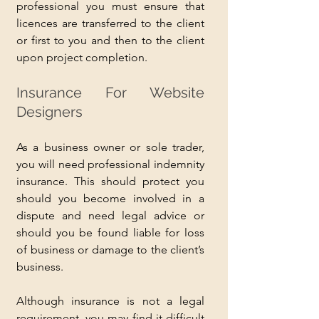
professional you must ensure that 
licences are transferred to the client 
or first to you and then to the client 
upon project completion.
Insurance For Website 
Designers
As a business owner or sole trader, 
you will need professional indemnity 
insurance. This should protect you 
should you become involved in a 
dispute and need legal advice or 
should you be found liable for loss 
of business or damage to the client’s 
business.
Although insurance is not a legal 
requirement, you may find it difficult 