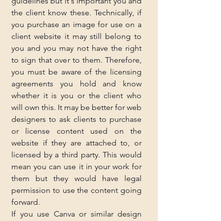
guidelines but it's important you and 
the client know these. Technically, if 
you purchase an image for use on a 
client website it may still belong to 
you and you may not have the right 
to sign that over to them. Therefore, 
you must be aware of the licensing 
agreements you hold and know 
whether it is you or the client who 
will own this. It may be better for web 
designers to ask clients to purchase 
or license content used on the 
website if they are attached to, or 
licensed by a third party. This would 
mean you can use it in your work for 
them but they would have legal 
permission to use the content going 
forward.
If you use Canva or similar design 