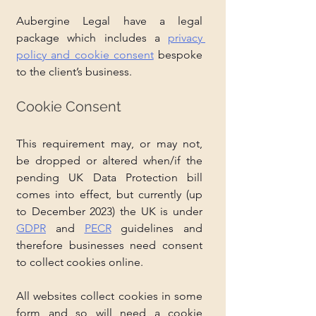
Aubergine Legal have a legal 
package which includes a 
privacy 
policy and cookie consent
 bespoke 
to the client’s business. 
Cookie Consent
This requirement may, or may not, 
be dropped or altered when/if the 
pending UK Data Protection bill 
comes into effect, but currently (up 
to December 2023) the UK is under 
GDPR
 and 
PECR
 guidelines and 
therefore businesses need consent 
to collect cookies online. 
All websites collect cookies in some 
form and so will need a cookie 