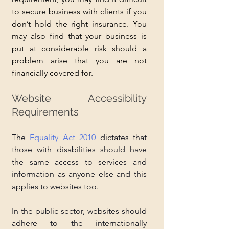
to secure business with clients if you 
don’t hold the right insurance. You 
may also find that your business is 
put at considerable risk should a 
problem arise that you are not 
financially covered for.
Website Accessibility 
Requirements
The 
Equality Act 2010
 dictates that 
those with disabilities should have 
the same access to services and 
information as anyone else and this 
applies to websites too. 
In the public sector, websites should 
adhere to the internationally 