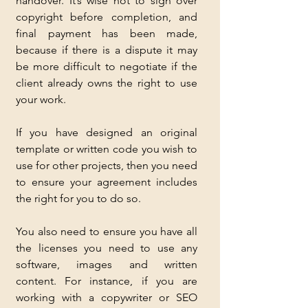
handover. It’s wise not to sign over 
copyright before completion, and 
final payment has been made, 
because if there is a dispute it may 
be more difficult to negotiate if the 
client already owns the right to use 
your work.
If you have designed an original 
template or written code you wish to 
use for other projects, then you need 
to ensure your agreement includes 
the right for you to do so.
You also need to ensure you have all 
the licenses you need to use any 
software, images and written 
content. For instance, if you are 
working with a copywriter or SEO 