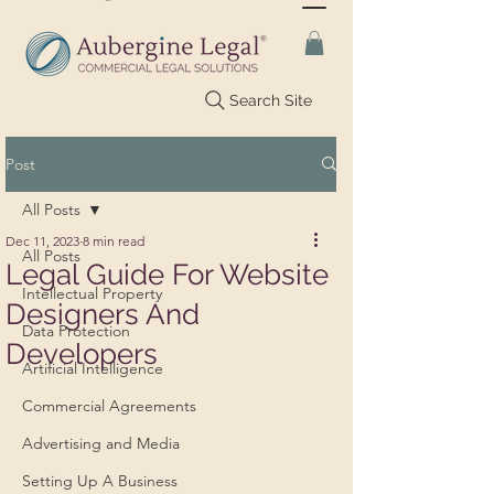
Search Site
Post
All Posts
Dec 11, 2023
8 min read
All Posts
Legal Guide For Website
Intellectual Property
Designers And
Data Protection
Developers
Artificial Intelligence
Commercial Agreements
Advertising and Media
Setting Up A Business