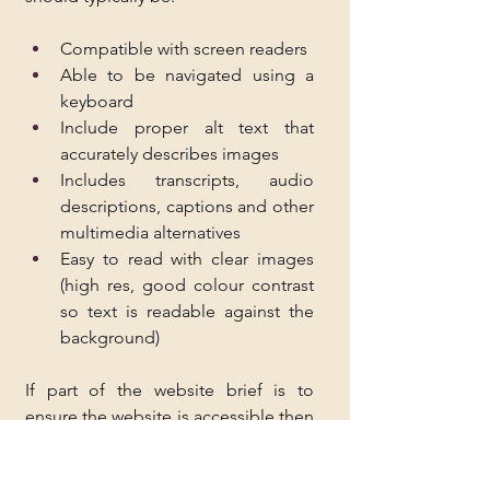
Compatible with screen readers
Able to be navigated using a 
keyboard
Include proper alt text that 
accurately describes images
Includes transcripts, audio 
descriptions, captions and other 
multimedia alternatives
Easy to read with clear images 
(high res, good colour contrast 
so text is readable against the 
background)
If part of the website brief is to 
ensure the website is accessible then 
you should only agree to this if you 
can deliver. Otherwise, you may find 