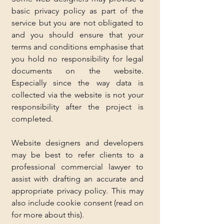
basic privacy policy as part of the 
service but you are not obligated to 
and you should ensure that your 
terms and conditions emphasise that 
you hold no responsibility for legal 
documents on the website. 
Especially since the way data is 
collected via the website is not your 
responsibility after the project is 
completed.
Website designers and developers 
may be best to refer clients to a 
professional commercial lawyer to 
assist with drafting an accurate and 
appropriate privacy policy. This may 
also include cookie consent (read on 
for more about this).