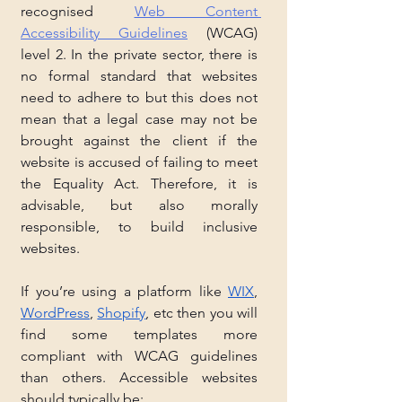
recognised 
Web Content 
Accessibility Guidelines
 (WCAG) 
level 2. In the private sector, there is 
no formal standard that websites 
need to adhere to but this does not 
mean that a legal case may not be 
brought against the client if the 
website is accused of failing to meet 
the Equality Act. Therefore, it is 
advisable, but also morally 
responsible, to build inclusive 
websites. 
If you’re using a platform like 
WIX
, 
WordPress
, 
Shopify
, etc then you will 
find some templates more 
compliant with WCAG guidelines 
than others. Accessible websites 
should typically be: