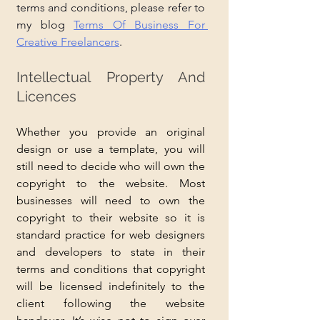
terms and conditions, please refer to 
my blog 
Terms Of Business For 
Creative Freelancers
.
Intellectual Property And 
Licences
Whether you provide an original 
design or use a template, you will 
still need to decide who will own the 
copyright to the website. Most 
businesses will need to own the 
copyright to their website so it is 
standard practice for web designers 
and developers to state in their 
terms and conditions that copyright 
will be licensed indefinitely to the 
client following the website 