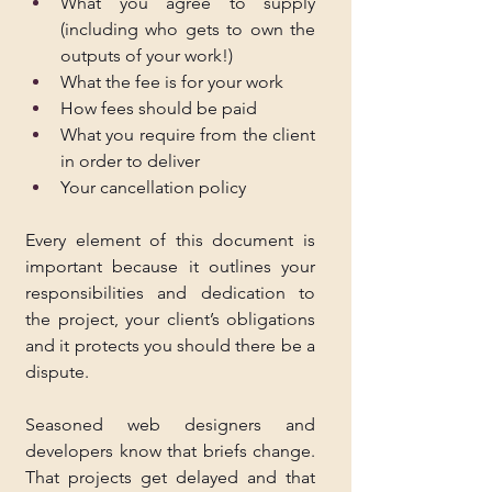
What you agree to supply 
(including who gets to own the 
outputs of your work!)
What the fee is for your work
How fees should be paid
What you require from the client 
in order to deliver
Your cancellation policy
Every element of this document is 
important because it outlines your 
responsibilities and dedication to 
the project, your client’s obligations 
and it protects you should there be a 
dispute.
Seasoned web designers and 
developers know that briefs change. 
That projects get delayed and that 