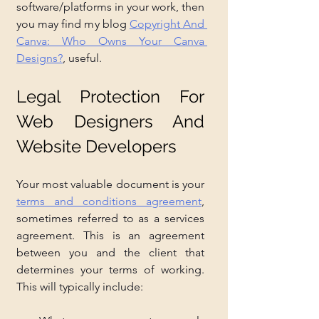
software/platforms in your work, then 
you may find my blog 
Copyright And 
Canva: Who Owns Your Canva 
Designs?
, useful.
Legal Protection For 
Web Designers And 
Website Developers
Your most valuable document is your 
terms and conditions agreement
, 
sometimes referred to as a services 
agreement. This is an agreement 
between you and the client that 
determines your terms of working. 
This will typically include: