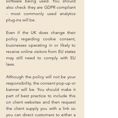
software being used. You should 
also check they are GDPR compliant 
- most commonly used analytics 
plug-ins will be. 
Even if the UK does change their 
policy regarding cookie consent, 
businesses operating in or likely to 
receive online visitors from EU states 
may still need to comply with EU 
laws.
Although the policy will not be your 
responsibility, the consent pop-up or 
banner will be. You should make it 
part of best practice to include this 
on client websites and then request 
the client supply you with a link so 
you can direct customers to either a 