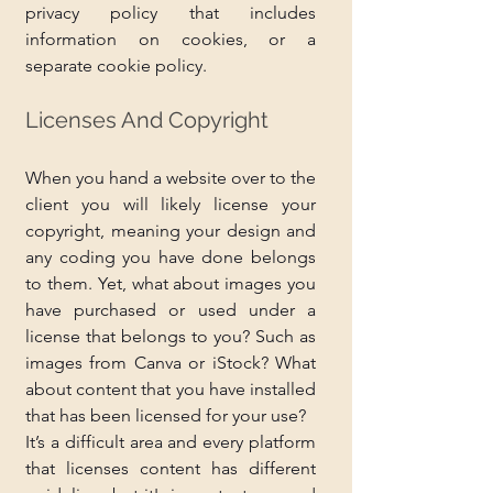
privacy policy that includes 
information on cookies, or a 
separate cookie policy.
Licenses And Copyright
When you hand a website over to the 
client you will likely license your 
copyright, meaning your design and 
any coding you have done belongs 
to them. Yet, what about images you 
have purchased or used under a 
license that belongs to you? Such as 
images from Canva or iStock? What 
about content that you have installed 
that has been licensed for your use?
It’s a difficult area and every platform 
that licenses content has different 