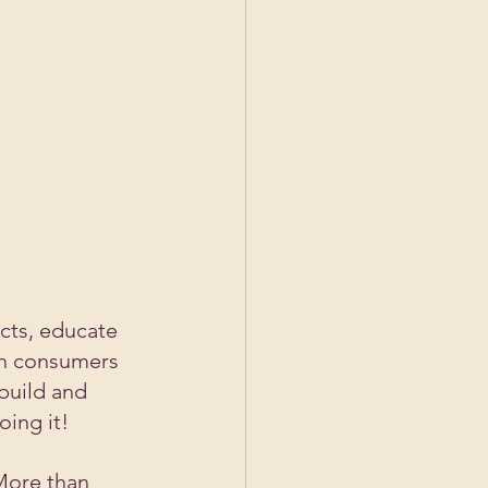
cts, educate 
th consumers 
build and 
ing it! 
More than 