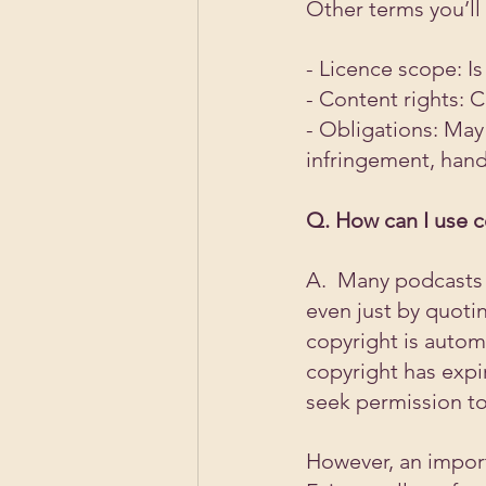
Other terms you’ll
- Licence scope: Is
- Content rights: 
- Obligations: May
infringement, hand
Q. How can I use c
A.  Many podcasts 
even just by quoti
copyright is automa
copyright has expir
seek permission to
However, an importa