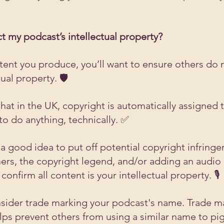
t my podcast’s intellectual property?
tent you produce, you’ll want to ensure others do n
ual property. 🛡️
at in the UK, copyright is automatically assigned t
to do anything, technically. ✅ 
a good idea to put off potential copyright infringer
ers, the copyright legend, and/or adding an audio c
confirm all content is your intellectual property. 🎙️
sider trade marking your podcast's name. Trade m
ps prevent others from using a similar name to pi