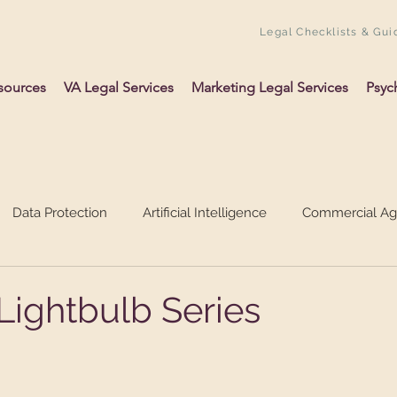
Legal Checklists & Gui
sources
VA Legal Services
Marketing Legal Services
Psyc
Data Protection
Artificial Intelligence
Commercial A
ing Up A Business
Psychology
VAs
Lightbulb Series