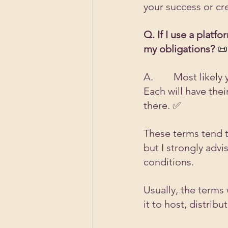
your success or cr
Q. If I use a plat
my obligations?
 📜
A.        Most like
Each will have the
there. ✅ 
These terms tend t
but I strongly adv
conditions.
Usually, the terms 
it to host, distrib