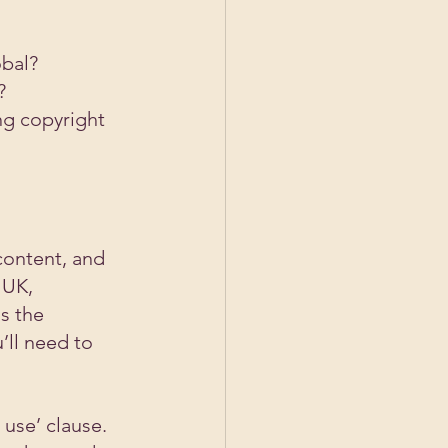
obal?
?
ng copyright 
content, and 
 UK, 
s the 
’ll need to 
use’ clause. 