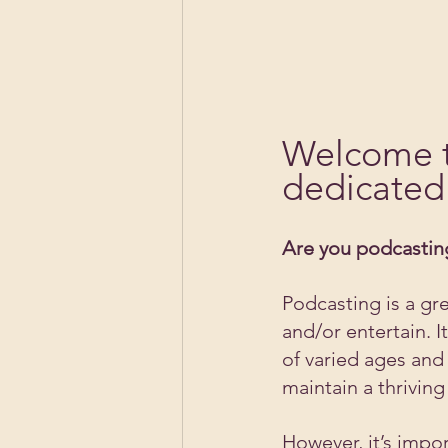
Welcome t
dedicated 
Are you podcasting
Podcasting is a gr
and/or entertain. 
of varied ages and 
maintain a thrivin
However, it’s impo