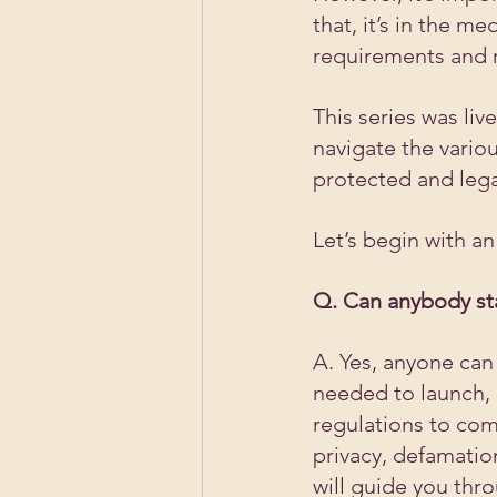
that, it’s in the m
requirements and r
This series was li
navigate the vario
protected and lega
Let’s begin with a
Q. Can anybody st
A. Yes, anyone can 
needed to launch, 
regulations to comp
privacy, defamation
will guide you thr