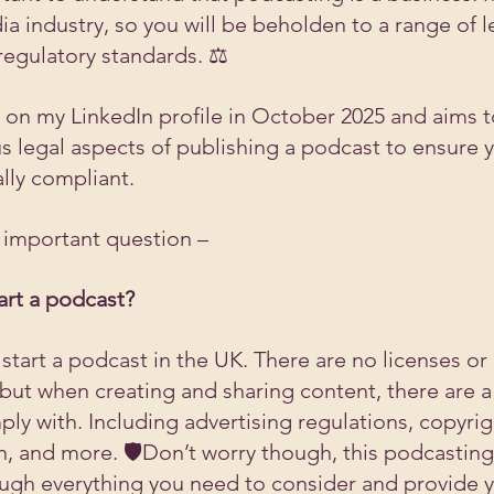
edia industry, so you will be beholden to a range of l
egulatory standards. ⚖️
ve on my LinkedIn profile in October 2025 and aims t
us legal aspects of publishing a podcast to ensure y
lly compliant.
n important question –
art a podcast?
start a podcast in the UK. There are no licenses or
but when creating and sharing content, there are a
ly with. Including advertising regulations, copyrig
, and more. 🛡️Don’t worry though, this podcasting 
ough everything you need to consider and provide y