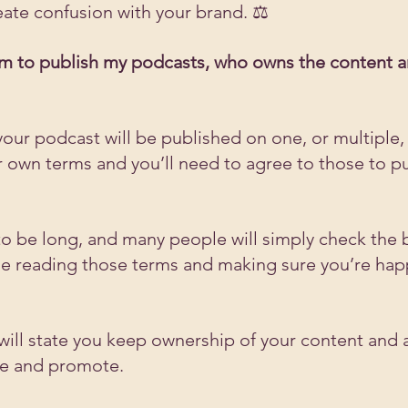
eate confusion with your brand. ⚖️
form to publish my podcasts, who owns the content a
ly your podcast will be published on one, or multiple,
ir own terms and you’ll need to agree to those to p
o be long, and many people will simply check the b
ise reading those terms and making sure you’re hap
will state you keep ownership of your content and a
ute and promote. 