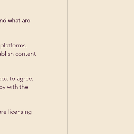
nd what are 
 platforms. 
ublish content 
ox to agree, 
py with the 
re licensing 