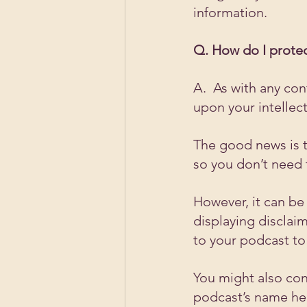
information.
Q. How do I protec
A.  As with any con
upon your intellect
The good news is th
so you don’t need 
However, it can be 
displaying disclaim
to your podcast to 
You might also con
podcast’s name hel