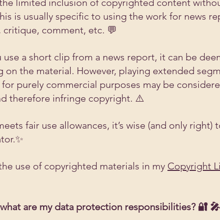
 the limited inclusion of copyrighted content witho
is is usually specific to using the work for news re
, critique, comment, etc. 💬
 use a short clip from a news report, it can be deem
 on the material. However, playing extended segm
 for purely commercial purposes may be considere
nd therefore infringe copyright. ⚠️
ts fair use allowances, it’s wise (and only right) t
ator.✨
he use of copyrighted materials in my 
Copyright L
 what are my data protection responsibilities? 🔐 🎤