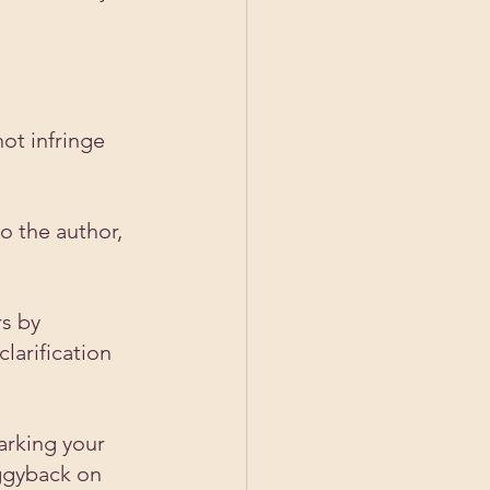
ot infringe 
o the author, 
s by 
larification 
arking your 
ggyback on 