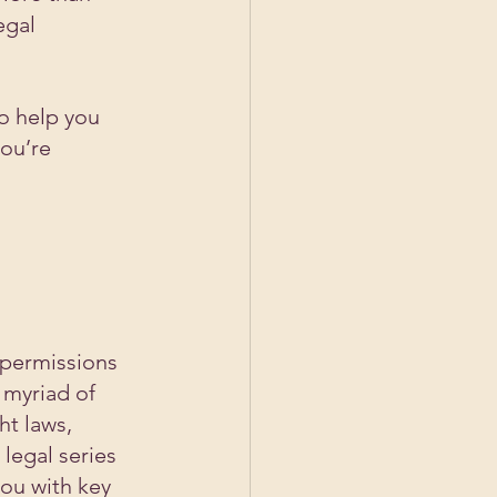
egal 
o help you 
ou’re 
 permissions 
 myriad of 
ht laws, 
legal series 
ou with key 