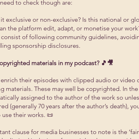
 need to check though are:
 it exclusive or non-exclusive? Is this national or gl
Can the platform edit, adapt, or monetise your work
 consist of following community guidelines, avoidi
ling sponsorship disclosures.
opyrighted materials in my podcast? 🎵🎥
enrich their episodes with clipped audio or video 
ng materials. These may well be copyrighted. In the
tically assigned to the author of the work so unles
ed (generally 70 years after the author’s death), you
 use their works. 📜
nt clause for media businesses to note is the ‘fair 