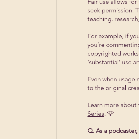
Fair use allows for
seek permission. Th
teaching, research
For example, if you
you’re commenting
copyrighted works
‘substantial’ use a
Even when usage mee
to the original cre
Learn more about t
Series
. 💡
Q. As a podcaster,