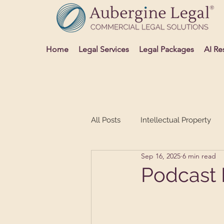
Home
Legal Services
Legal Packages
AI Re
All Posts
Intellectual Property
Sep 16, 2025
6 min read
Advertising and Media
Sett
Podcast 