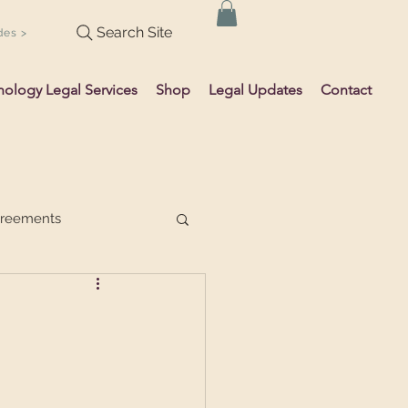
Search Site
des >
hology Legal Services
Shop
Legal Updates
Contact
greements