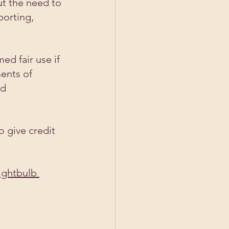
ut the need to 
porting, 
ed fair use if 
ents of 
d 
o give credit 
ightbulb 