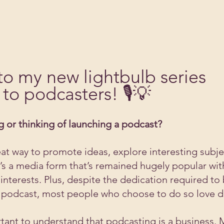
o my new lightbulb series 
to podcasters! 🎙️💡
 or thinking of launching a podcast?
eat way to promote ideas, explore interesting subje
It’s a media form that’s remained hugely popular wi
interests. Plus, despite the dedication required to 
g podcast, most people who choose to do so love do
rtant to understand that podcasting is a business. 