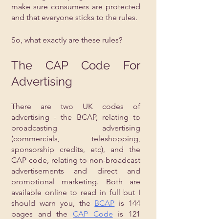
make sure consumers are protected 
and that everyone sticks to the rules.
So, what exactly are these rules?
The CAP Code For 
Advertising
There are two UK codes of 
advertising - the BCAP, relating to 
broadcasting advertising 
(commercials, teleshopping, 
sponsorship credits, etc), and the 
CAP code, relating to non-broadcast 
advertisements and direct and 
promotional marketing. Both are 
available online to read in full but I 
should warn you, the 
BCAP
 is 144 
pages and the 
CAP Code
 is 121 