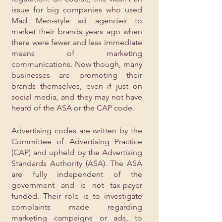
issue for big companies who used 
Mad Men-style ad agencies to 
market their brands years ago when 
there were fewer and less immediate 
means of marketing 
communications. Now though, many 
businesses are promoting their 
brands themselves, even if just on 
social media, and they may not have 
heard of the ASA or the CAP code.
Advertising codes are written by the 
Committee of Advertising Practice 
(CAP) and upheld by the Advertising 
Standards Authority (ASA). The ASA 
are fully independent of the 
government and is not tax-payer 
funded. Their role is to investigate 
complaints made regarding 
marketing campaigns or ads, to 