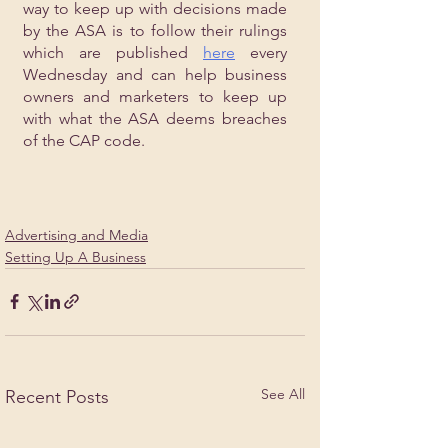
way to keep up with decisions made 
by the ASA is to follow their rulings 
which are published 
here
 every 
Wednesday and can help business 
owners and marketers to keep up 
with what the ASA deems breaches 
of the CAP code.
Advertising and Media
Setting Up A Business
See All
Recent Posts