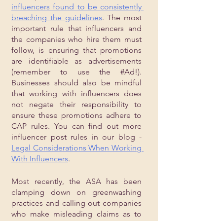
influencers found to be consistently 
breaching the guidelines
. The most 
important rule that influencers and 
the companies who hire them must 
follow, is ensuring that promotions 
are identifiable as advertisements 
(remember to use the 
#Ad
!). 
Businesses should also be mindful 
that working with influencers does 
not negate their responsibility to 
ensure these promotions adhere to 
CAP rules. You can find out more 
influencer post rules in our blog - 
Legal Considerations When Working 
With Influencers
. 
Most recently, the ASA has been 
clamping down on greenwashing 
practices and calling out companies 
who make misleading claims as to 