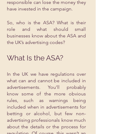
responsible can lose the money they 
have invested in the campaign.
So, who is the ASA? What is their 
role and what should small 
businesses know about the ASA and 
the UK’s advertising codes?
What Is the ASA?
In the UK we have regulations over 
what can and cannot be included in 
advertisements. You’ll probably 
know some of the more obvious 
rules, such as warnings being 
included when in advertisements for 
betting or alcohol, but few non-
advertising professionals know much 
about the details or the process for 
regulation. Of course, this wasn’t an 