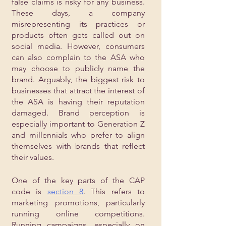
false claims is risky for any business. 
These days, a company 
misrepresenting its practices or 
products often gets called out on 
social media. However, consumers 
can also complain to the ASA who 
may choose to publicly name the 
brand. Arguably, the biggest risk to 
businesses that attract the interest of 
the ASA is having their reputation 
damaged. Brand perception is 
especially important to Generation Z 
and millennials who prefer to align 
themselves with brands that reflect 
their values.
One of the key parts of the CAP 
code is 
section 8
. This refers to 
marketing promotions, particularly 
running online competitions. 
Running campaigns, especially on 