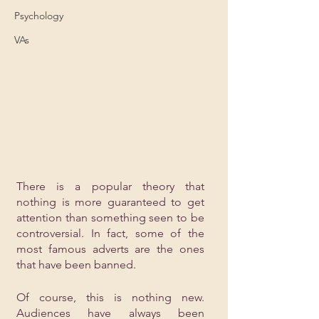
Psychology
VAs
There is a popular theory that 
nothing is more guaranteed to get 
attention than something seen to be 
controversial. In fact, some of the 
most famous adverts are the ones 
that have been banned. 
Of course, this is nothing new. 
Audiences have always been 