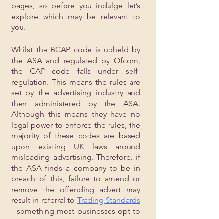
pages, so before you indulge let’s 
explore which may be relevant to 
you.
Whilst the BCAP code is upheld by 
the ASA and regulated by Ofcom, 
the CAP code falls under self-
regulation. This means the rules are 
set by the advertising industry and 
then administered by the ASA. 
Although this means they have no 
legal power to enforce the rules, the 
majority of these codes are based 
upon existing UK laws around 
misleading advertising. Therefore, if 
the ASA finds a company to be in 
breach of this, failure to amend or 
remove the offending advert may 
result in referral to 
Trading Standards
- something most businesses opt to 