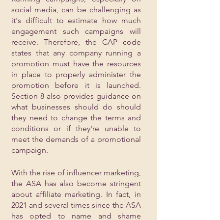
social media, can be challenging as 
it's difficult to estimate how much 
engagement such campaigns will 
receive. Therefore, the CAP code 
states that any company running a 
promotion must have the resources 
in place to properly administer the 
promotion before it is launched. 
Section 8 also provides guidance on 
what businesses should do should 
they need to change the terms and 
conditions or if they're unable to 
meet the demands of a promotional 
campaign.
With the rise of influencer marketing, 
the ASA has also become stringent 
about affiliate marketing. In fact, in 
2021 and several times since the ASA 
has opted to name and shame 