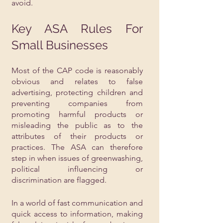
avoid.
Key ASA Rules For 
Small Businesses
Most of the CAP code is reasonably 
obvious and relates to false 
advertising, protecting children and 
preventing companies from 
promoting harmful products or 
misleading the public as to the 
attributes of their products or 
practices. The ASA can therefore 
step in when issues of greenwashing, 
political influencing or 
discrimination are flagged.
In a world of fast communication and 
quick access to information, making 