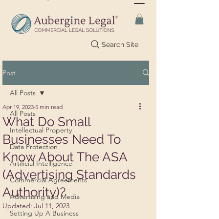
Search Site
Post
All Posts
Apr 19, 2023
5 min read
All Posts
What Do Small
Intellectual Property
Businesses Need To
Data Protection
Know About The ASA
Artificial Intelligence
(Advertising Standards
Commercial Agreements
Authority)?
Advertising and Media
Updated:
Jul 11, 2023
Setting Up A Business