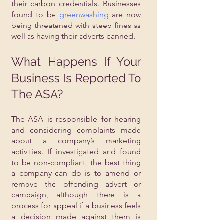
their carbon credentials. Businesses 
found to be 
greenwashing
 are now 
being threatened with steep fines as 
well as having their adverts banned. 
What Happens If Your 
Business Is Reported To 
The ASA?
The ASA is responsible for hearing 
and considering complaints made 
about a company’s marketing 
activities. If investigated and found 
to be non-compliant, the best thing 
a company can do is to amend or 
remove the offending advert or 
campaign, although there is a 
process for appeal if a business feels 
a decision made against them is 