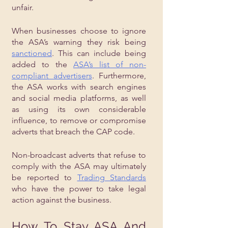
unfair.
When businesses choose to ignore 
the ASA’s warning they risk being 
sanctioned
. This can include being 
added to the 
ASA’s list of non-
compliant advertisers
. Furthermore, 
the ASA works with search engines 
and social media platforms, as well 
as using its own considerable 
influence, to remove or compromise 
adverts that breach the CAP code.
Non-broadcast adverts that refuse to 
comply with the ASA may ultimately 
be reported to 
Trading Standards
who have the power to take legal 
action against the business.
How To Stay ASA And 