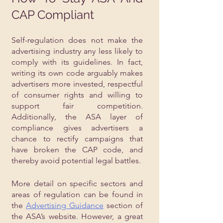
CAP Compliant
Self-regulation does not make the 
advertising industry any less likely to 
comply with its guidelines. In fact, 
writing its own code arguably makes 
advertisers more invested, respectful 
of consumer rights and willing to 
support fair competition. 
Additionally, the ASA layer of 
compliance gives advertisers a 
chance to rectify campaigns that 
have broken the CAP code, and 
thereby avoid potential legal battles.
More detail on specific sectors and 
areas of regulation can be found in 
the 
Advertising Guidance
 section of 
the ASA’s website. However, a great 