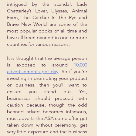
intrigued by the scandal. Lady 
Chatterley’s Lover, Ulysses, Animal 
Farm, The Catcher In The Rye and 
Brave New World are some of the 
most popular books of all time and 
have all been banned in one or more 
countries for various reasons. 
It is thought that the average person 
is exposed to around 
10,000 
advertisements per day
. So if you’re 
investing in promoting your product 
or business, then you’ll want to 
ensure you stand out. Yet, 
businesses should proceed with 
caution because, though the odd 
banned advert becomes infamous, 
most adverts the ASA come after get 
taken down without ceremony, get 
very little exposure and the business 